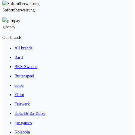
Sofortüberweisung
giropay
Our brands
All brands
Bartl
BEX Sweden
Buitenspeel
detoa
Elliot
Fairwerk
Holz-Bi-Ba-Butze
jpv games
Kolabola