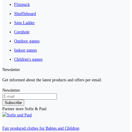
Flitzpuck
Shuffleboard
Spin Ladder
Cornhole
Outdoor games
Indoor games
Children's games
Newsletter
Get informed about the latest products and offers per email.
Newsletter
Subscribe
Partner store Sofie & Paul
Fair produced clothes for Babies and Children