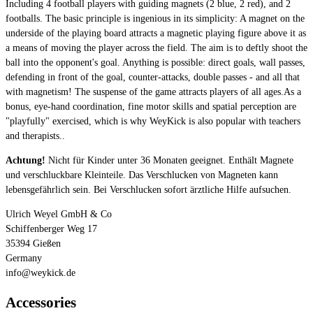
Including 4 football players with guiding magnets (2 blue, 2 red), and 2
footballs. The basic principle is ingenious in its simplicity: A magnet on the
underside of the playing board attracts a magnetic playing figure above it as
a means of moving the player across the field. The aim is to deftly shoot the
ball into the opponent's goal. Anything is possible: direct goals, wall passes,
defending in front of the goal, counter-attacks, double passes - and all that
with magnetism! The suspense of the game attracts players of all ages.As a
bonus, eye-hand coordination, fine motor skills and spatial perception are
"playfully" exercised, which is why WeyKick is also popular with teachers
and therapists..
Achtung!
Nicht für Kinder unter 36 Monaten geeignet. Enthält Magnete
und verschluckbare Kleinteile. Das Verschlucken von Magneten kann
lebensgefährlich sein. Bei Verschlucken sofort ärztliche Hilfe aufsuchen.
Ulrich Weyel GmbH & Co
Schiffenberger Weg 17
35394 Gießen
Germany
info@weykick.de
Accessories