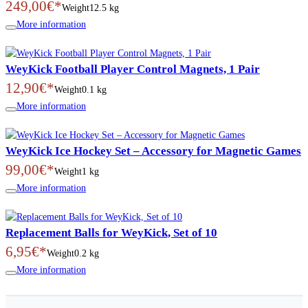
249,00€*
Weight
12.5 kg
More information
WeyKick Football Player Control Magnets, 1 Pair
12,90€*
Weight
0.1 kg
More information
WeyKick Ice Hockey Set – Accessory for Magnetic Games
99,00€*
Weight
1 kg
More information
Replacement Balls for WeyKick, Set of 10
6,95€*
Weight
0.2 kg
More information