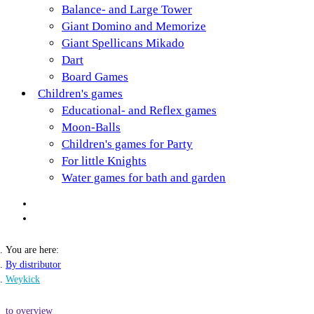
Balance- and Large Tower
Giant Domino and Memorize
Giant Spellicans Mikado
Dart
Board Games
Children's games
Educational- and Reflex games
Moon-Balls
Children's games for Party
For little Knights
Water games for bath and garden
You are here:
By distributor
Weykick
to overview