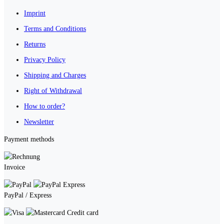
Imprint
Terms and Conditions
Returns
Privacy Policy
Shipping and Charges
Right of Withdrawal
How to order?
Newsletter
Payment methods
Invoice
PayPal / Express
Credit card