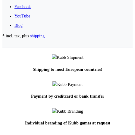
Facebook
YouTube
Blog
* incl. tax, plus
shipping
Shipping to most European countries!
Payment by creditcard or bank transfer
Individual branding of Kubb games at request