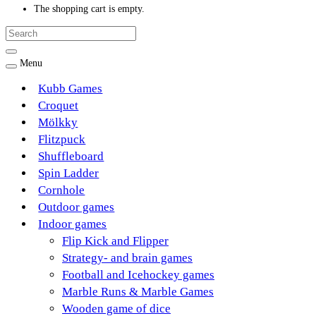
The shopping cart is empty.
Menu
Kubb Games
Croquet
Mölkky
Flitzpuck
Shuffleboard
Spin Ladder
Cornhole
Outdoor games
Indoor games
Flip Kick and Flipper
Strategy- and brain games
Football and Icehockey games
Marble Runs & Marble Games
Wooden game of dice