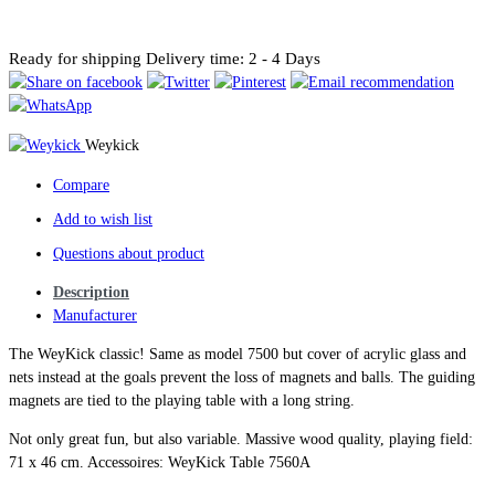
Ready for shipping
Delivery time: 2 - 4 Days
Weykick
Compare
Add to wish list
Questions about product
Description
Manufacturer
The WeyKick classic! Same as model 7500 but cover of acrylic glass and
nets instead at the goals prevent the loss of magnets and balls. The guiding
magnets are tied to the playing table with a long string.
Not only great fun, but also variable. Massive wood quality, playing field:
71 x 46 cm. Accessoires: WeyKick Table 7560A