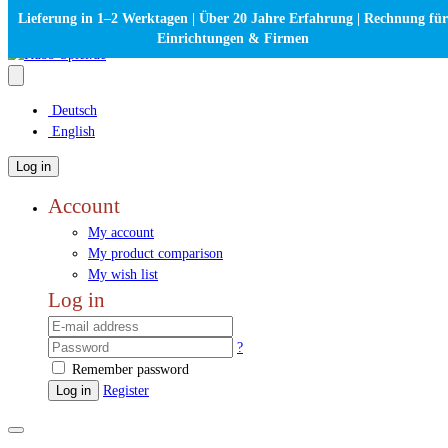
Lieferung in 1–2 Werktagen | Über 20 Jahre Erfahrung | Rechnung für
Einrichtungen & Firmen
Deutsch
English
Log in
Account
My account
My product comparison
My wish list
Log in
?
Remember password
Log in
Register