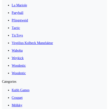
La Mariole
Paeyball
Pfingstweid
Tactic
TicToys
Virgilius Kolbeck Manufaktur
Waboba
Weykick
Woodestic
Woodestic
Categories
Kubb Games
Croquet
Mölkky