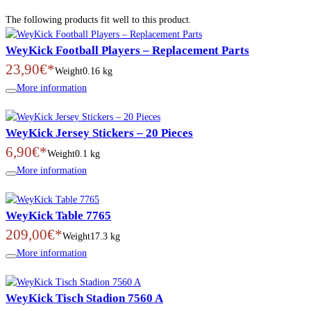
The following products fit well to this product.
WeyKick Football Players – Replacement Parts
23,90€*
Weight
0.16 kg
More information
WeyKick Jersey Stickers – 20 Pieces
6,90€*
Weight
0.1 kg
More information
WeyKick Table 7765
209,00€*
Weight
17.3 kg
More information
WeyKick Tisch Stadion 7560 A