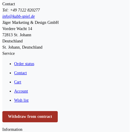
Contact
Tel: +49 7122 820277
info@kubb-spiel.de
Jäger Marketing & Design GmbH
Vordere Wacht 14
72813
St. Johann
Deutschland
St. Johann, Deutschland
Service
Order status
Contact
Cart
Account
Wish list
Withdraw from contract
Information