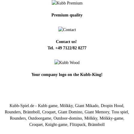
Premium quality
Contact us!
Tel. +49 7122/82 0277
Your company logo on the Kubb-King!
Kubb-Spiel.de - Kubb game, Mölkky, Giant Mikado, Dropin Hood,
Rounders, Brännboll, Croquet, Giant Domino, Giant Memory, Toss spiel,
Rounders, Outdoorgame, Outdoor-domino, Mölkky, Mölkky-game,
Croquet, Knight-game, Flitzpuck, Brännboll