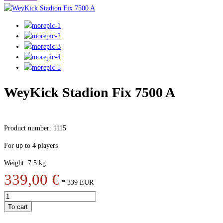
WeyKick Stadion Fix 7500 A
Product number: 1115
For up to 4 players
Weight: 7.5 kg
339,00 €
*
339
EUR
To cart