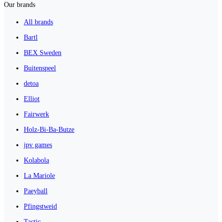
Our brands
All brands
Bartl
BEX Sweden
Buitenspeel
detoa
Elliot
Fairwerk
Holz-Bi-Ba-Butze
jpv games
Kolabola
La Mariole
Paeyball
Pfingstweid
Tactic