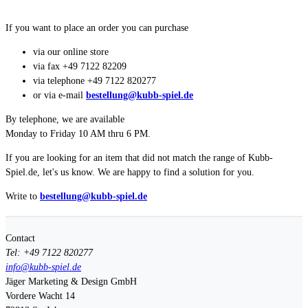
If you want to place an order you can purchase
via our online store
via fax +49 7122 82209
via telephone +49 7122 820277
or via e-mail
bestellung@kubb-spiel.de
By telephone, we are available
Monday to Friday 10 AM thru 6 PM.
If you are looking for an item that did not match the range of Kubb-
Spiel.de, let's us know. We are happy to find a solution for you.
Write to
bestellung@kubb-spiel.de
Contact
Tel: +49 7122 820277
info@kubb-spiel.de
Jäger Marketing & Design GmbH
Vordere Wacht 14