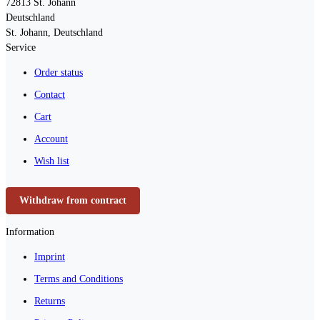
72813
St. Johann
Deutschland
St. Johann, Deutschland
Service
Order status
Contact
Cart
Account
Wish list
Withdraw from contract
Information
Imprint
Terms and Conditions
Returns