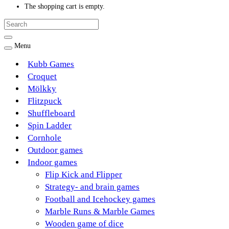
The shopping cart is empty.
Menu
Kubb Games
Croquet
Mölkky
Flitzpuck
Shuffleboard
Spin Ladder
Cornhole
Outdoor games
Indoor games
Flip Kick and Flipper
Strategy- and brain games
Football and Icehockey games
Marble Runs & Marble Games
Wooden game of dice