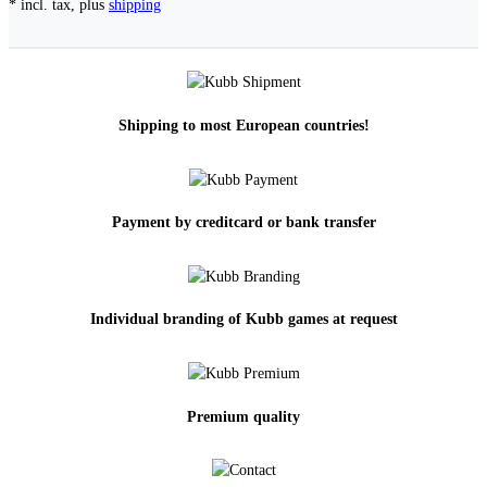
* incl. tax, plus
shipping
Shipping to most European countries!
Payment by creditcard or bank transfer
Individual branding of Kubb games at request
Premium quality