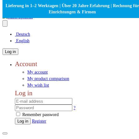
Lieferung in 1–2 Werktagen | Über 20 Jahre Erfahrung | Rechnung für
Einrichtungen & Firmen
Deutsch
English
Log in
Account
My account
My product comparison
My wish list
Log in
?
Remember password
Log in
Register