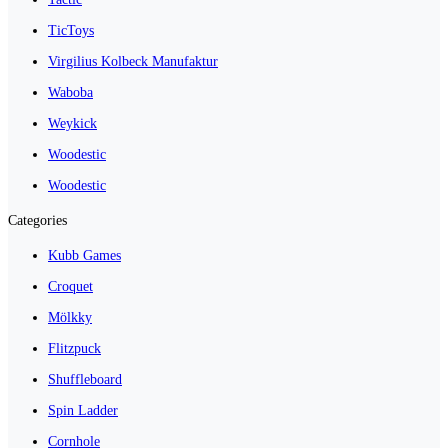
TicToys
Virgilius Kolbeck Manufaktur
Waboba
Weykick
Woodestic
Woodestic
Categories
Kubb Games
Croquet
Mölkky
Flitzpuck
Shuffleboard
Spin Ladder
Cornhole