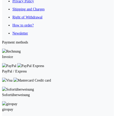
Privacy Policy
Shipping and Charges
Right of Withdrawal
How to order?
Newsletter
Payment methods
Invoice
PayPal / Express
Credit card
Sofortüberweisung
giropay