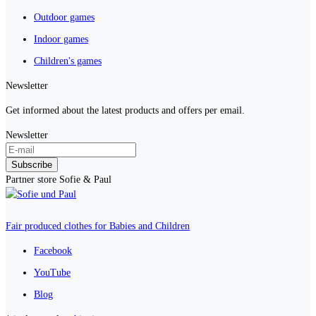
Outdoor games
Indoor games
Children's games
Newsletter
Get informed about the latest products and offers per email.
Newsletter
Subscribe
Partner store Sofie & Paul
Fair produced clothes for Babies and Children
Facebook
YouTube
Blog