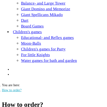
Balance- and Large Tower
Giant Domino and Memorize
Giant Spellicans Mikado
Dart
Board Games
Children's games
Educational- and Reflex games
Moon-Balls
Children's games for Party
For little Knights
Water games for bath and garden
You are here:
How to order?
How to order?