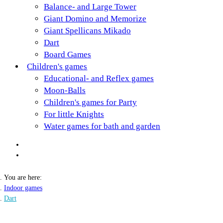
Balance- and Large Tower
Giant Domino and Memorize
Giant Spellicans Mikado
Dart
Board Games
Children's games
Educational- and Reflex games
Moon-Balls
Children's games for Party
For little Knights
Water games for bath and garden
You are here:
Indoor games
Dart