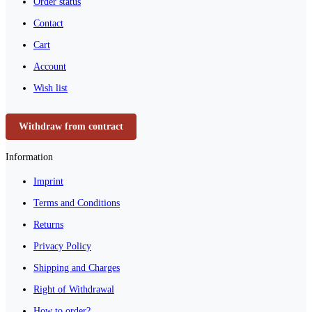
Order status
Contact
Cart
Account
Wish list
Withdraw from contract
Information
Imprint
Terms and Conditions
Returns
Privacy Policy
Shipping and Charges
Right of Withdrawal
How to order?