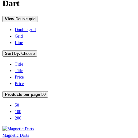
Dart
View
Double grid
Double grid
Grid
Line
Sort by:
Choose
Title
Title
Price
Price
Products per page
50
50
100
200
Magnetic Darts