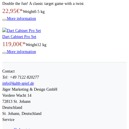
Double the fun! A classic target game with a twist.
22,95€*
Weight
0.5 kg
More information
Dart Cabinet Pro Set
119,00€*
Weight
12 kg
More information
Contact
Tel: +49 7122 820277
info@kubb-spiel.de
Jäger Marketing & Design GmbH
Vordere Wacht 14
72813
St. Johann
Deutschland
St. Johann, Deutschland
Service