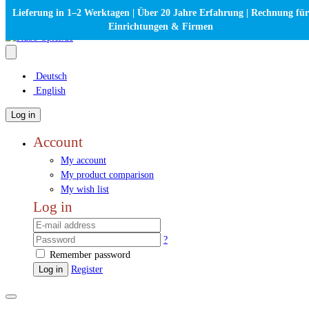
Lieferung in 1–2 Werktagen | Über 20 Jahre Erfahrung | Rechnung für
Einrichtungen & Firmen
Deutsch
English
Log in
Account
My account
My product comparison
My wish list
Log in
?
Remember password
Log in
Register