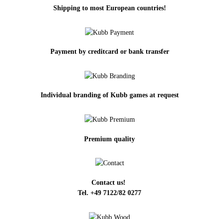
Shipping to most European countries!
Payment by creditcard or bank transfer
Individual branding of Kubb games at request
Premium quality
Contact us!
Tel. +49 7122/82 0277