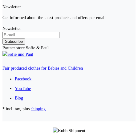
Newsletter
Get informed about the latest products and offers per email.
Newsletter
Subscribe
Partner store Sofie & Paul
Fair produced clothes for Babies and Children
Facebook
YouTube
Blog
* incl. tax, plus
shipping