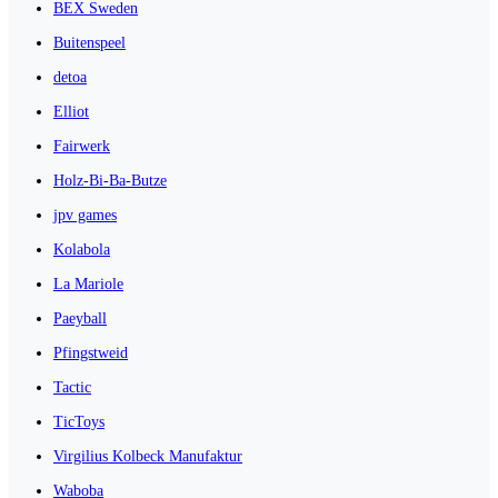
BEX Sweden
Buitenspeel
detoa
Elliot
Fairwerk
Holz-Bi-Ba-Butze
jpv games
Kolabola
La Mariole
Paeyball
Pfingstweid
Tactic
TicToys
Virgilius Kolbeck Manufaktur
Waboba