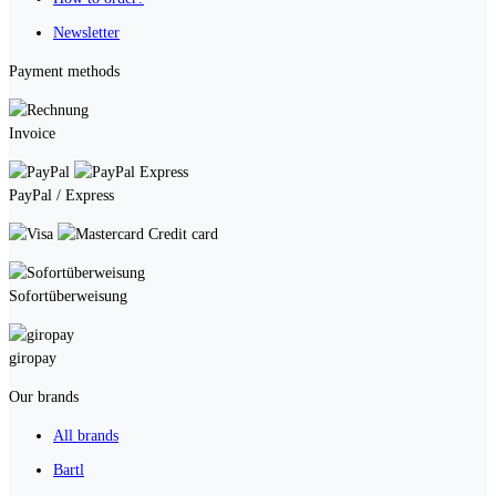
Newsletter
Payment methods
Invoice
PayPal / Express
Credit card
Sofortüberweisung
giropay
Our brands
All brands
Bartl