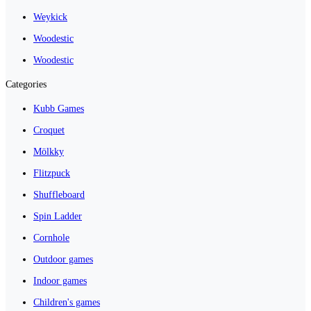
Weykick
Woodestic
Woodestic
Categories
Kubb Games
Croquet
Mölkky
Flitzpuck
Shuffleboard
Spin Ladder
Cornhole
Outdoor games
Indoor games
Children's games