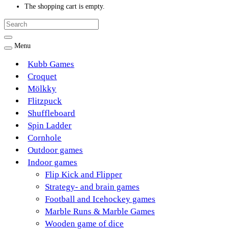
The shopping cart is empty.
Menu
Kubb Games
Croquet
Mölkky
Flitzpuck
Shuffleboard
Spin Ladder
Cornhole
Outdoor games
Indoor games
Flip Kick and Flipper
Strategy- and brain games
Football and Icehockey games
Marble Runs & Marble Games
Wooden game of dice