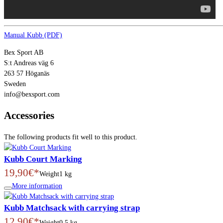
Manual Kubb (PDF)
Bex Sport AB
S:t Andreas väg 6
263 57 Höganäs
Sweden
info@bexsport.com
Accessories
The following products fit well to this product.
Kubb Court Marking
19,90€*
Weight
1 kg
More information
Kubb Matchsack with carrying strap
12,90€*
Weight
0.5 kg