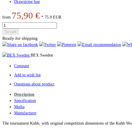
Drawstring bag
75,90 €
from
*
75.9
EUR
To cart
Ready for shipping
BEX Sweden
Compare
Add to wish list
Questions about product
Description
Specification
Media
Manufacturer
The tournament Kubb, with original competition dimensions of the Kubb Wor