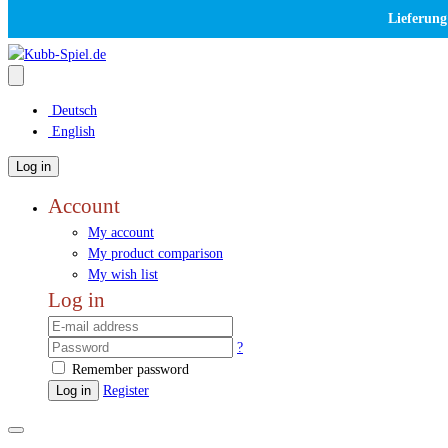
Lieferung
Deutsch
English
Log in
Account
My account
My product comparison
My wish list
Log in
?
Remember password
Log in
Register