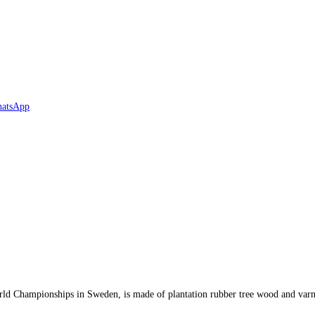
ld Championships in Sweden, is made of plantation rubber tree wood and varn