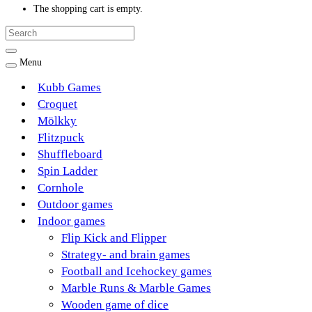
The shopping cart is empty.
Menu
Kubb Games
Croquet
Mölkky
Flitzpuck
Shuffleboard
Spin Ladder
Cornhole
Outdoor games
Indoor games
Flip Kick and Flipper
Strategy- and brain games
Football and Icehockey games
Marble Runs & Marble Games
Wooden game of dice