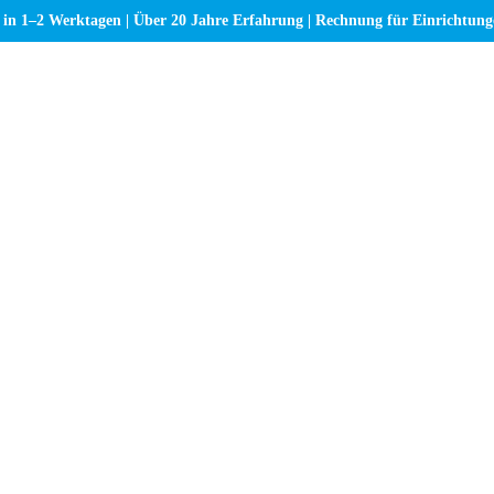
 in 1–2 Werktagen | Über 20 Jahre Erfahrung | Rechnung für Einrichtun