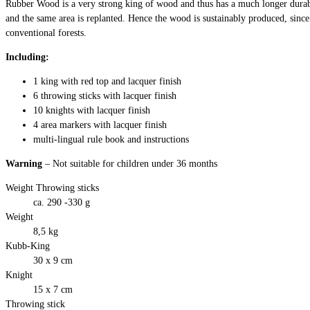
Rubber Wood is a very strong king of wood and thus has a much longer durab
and the same area is replanted. Hence the wood is sustainably produced, since
conventional forests.
Including:
1 king with red top and lacquer finish
6 throwing sticks with lacquer finish
10 knights with lacquer finish
4 area markers with lacquer finish
multi-lingual rule book and instructions
Warning
– Not suitable for children under 36 months
Weight Throwing sticks
ca. 290 -330 g
Weight
8,5 kg
Kubb-King
30 x 9 cm
Knight
15 x 7 cm
Throwing stick