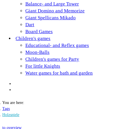
Balance- and Large Tower
Giant Domino and Memorize
Giant Spellicans Mikado
Dart
Board Games
Children's games
Educational- and Reflex games
Moon-Balls
Children's games for Party
For little Knights
Water games for bath and garden
You are here:
Tags
Holzspiele
to overview