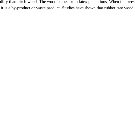
ility than birch wood. The wood comes from latex plantations. When the trees
 it is a by-product or waste product. Studies have shown that rubber tree wood 