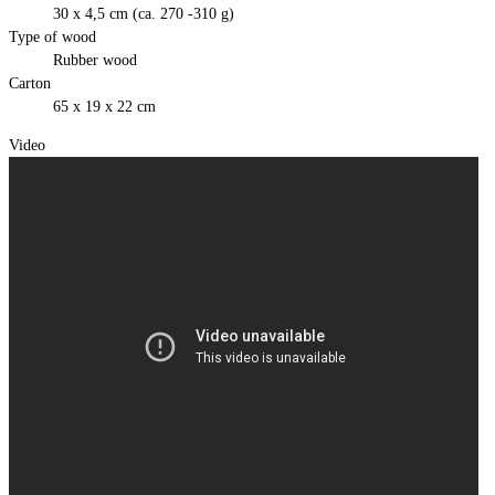
30 x 4,5 cm (ca. 270 -310 g)
Type of wood
Rubber wood
Carton
65 x 19 x 22 cm
Video