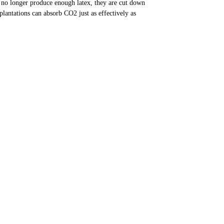
 no longer produce enough latex, they are cut down
plantations can absorb CO2 just as effectively as