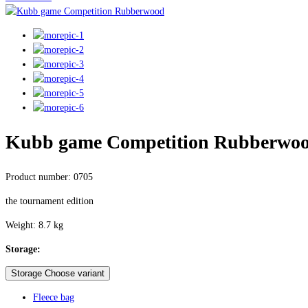
Kubb game Competition Rubberwo
Product number: 0705
the tournament edition
Weight: 8.7 kg
Storage:
Storage Choose variant
Fleece bag