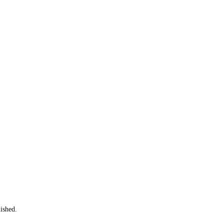
ished.