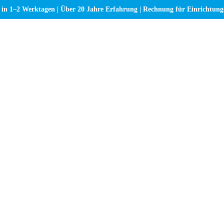
 in 1–2 Werktagen | Über 20 Jahre Erfahrung | Rechnung für Einrichtun