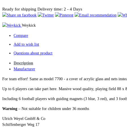
Ready for shipping
Delivery time: 2 - 4 Days
Weykick
Compare
Add to wish list
Questions about product
Description
Manufacturer
For team effort! Same as model 7700 - a cover of acrylic glass and nets instea
Up to 6 players can take part here. Massive wood quality, playing field 88 
Including 6 football players with guiding magnets (3 blue, 3 red), and 3 footb
Warning
– Not suitable for children under 36 months
Ulrich Weyel GmbH & Co
Schiffenberger Weg 17