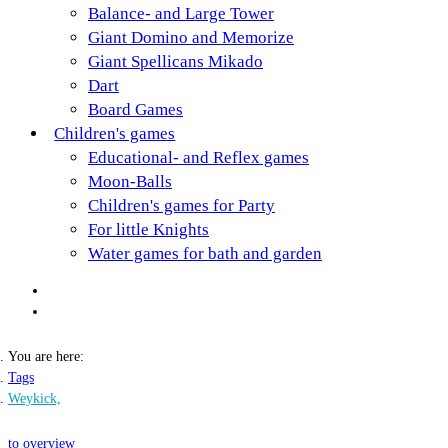
Balance- and Large Tower
Giant Domino and Memorize
Giant Spellicans Mikado
Dart
Board Games
Children's games
Educational- and Reflex games
Moon-Balls
Children's games for Party
For little Knights
Water games for bath and garden
You are here:
Tags
Weykick,
to overview