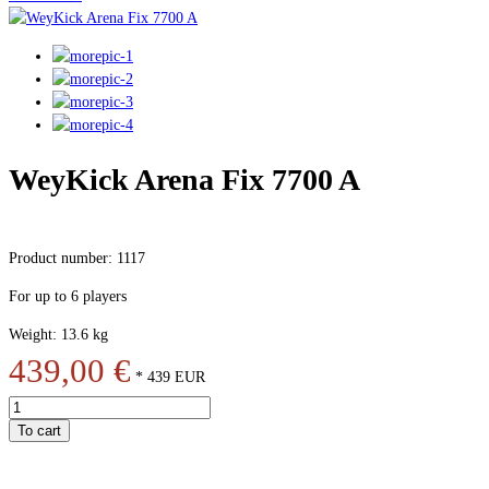
WeyKick Arena Fix 7700 A
Product number: 1117
For up to 6 players
Weight: 13.6 kg
439,00 €
*
439
EUR
To cart