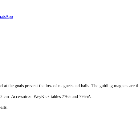
d at the goals prevent the loss of magnets and balls. The guiding magnets are ti
x 82 cm. Accessoires: WeyKick tables 7765 and 7765A.
alls.