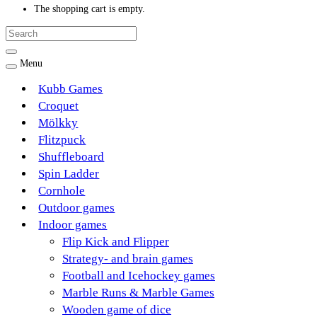
The shopping cart is empty.
Menu
Kubb Games
Croquet
Mölkky
Flitzpuck
Shuffleboard
Spin Ladder
Cornhole
Outdoor games
Indoor games
Flip Kick and Flipper
Strategy- and brain games
Football and Icehockey games
Marble Runs & Marble Games
Wooden game of dice