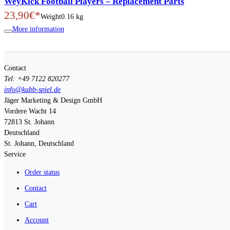
WeyKick Football Players – Replacement Parts
23,90€*
Weight
0.16 kg
More information
Contact
Tel: +49 7122 820277
info@kubb-spiel.de
Jäger Marketing & Design GmbH
Vordere Wacht 14
72813
St. Johann
Deutschland
St. Johann, Deutschland
Service
Order status
Contact
Cart
Account