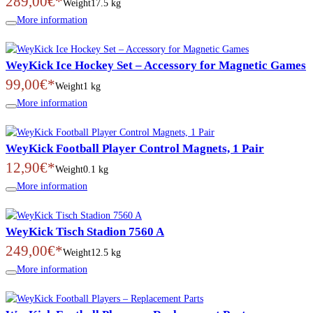
289,00€*
Weight
17.5 kg
More information
WeyKick Ice Hockey Set – Accessory for Magnetic Games
99,00€*
Weight
1 kg
More information
WeyKick Football Player Control Magnets, 1 Pair
12,90€*
Weight
0.1 kg
More information
WeyKick Tisch Stadion 7560 A
249,00€*
Weight
12.5 kg
More information