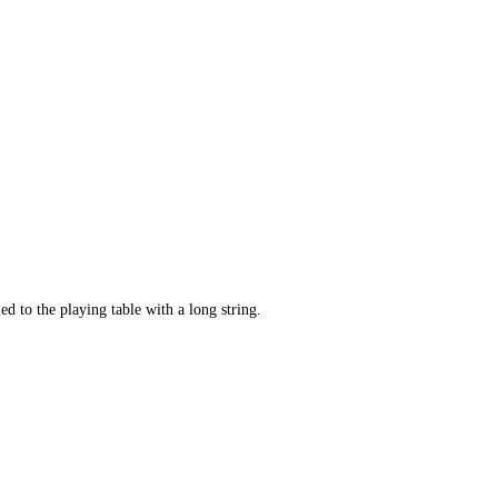
ed to the playing table with a long string.