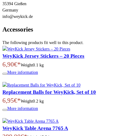
35394 Gießen
Germany
info@weykick.de
Accessories
The following products fit well to this product.
WeyKick Jersey Stickers – 20 Pieces
6,90€*
Weight
0.1 kg
More information
Replacement Balls for WeyKick, Set of 10
6,95€*
Weight
0.2 kg
More information
WeyKick Table Arena 7765 A