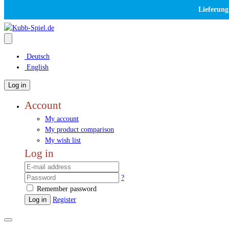
Lieferung
Deutsch
English
Log in
Account
My account
My product comparison
My wish list
Log in
?
Remember password
Log in
Register