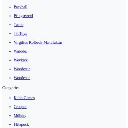
Paeyball
Pfingstweid
Tactic
TicToys
Virgilius Kolbeck Manufaktur
Waboba
Weykick
Woodestic
Woodestic
Categories
Kubb Games
Croquet
Mölkky
Flitzpuck