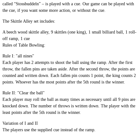
called “Stossbuddeln” – is played with a cue. Our game can be played with
the cue, if you want some more action, or without the cue.
The Skittle Alley set includes:
A beech wood skittle alley, 9 skittles (one king), 1 small billiard ball, 1 roll-
off ramp, 1 cue
Rules of Table Bowling:
Rule I: "all nines"
Each player has 2 attempts to shoot the ball using the ramp. After the first
throw, the fallen pins are taken aside. After the second throw, the points are
counted and written down. Each fallen pin counts 1 point, the king counts 2
points. Whoever has the most points after the 5th round is the winner.
Rule II: "Clear the ball"
Each player may roll the ball as many times as necessary until all 9 pins are
knocked down. The number of throws is written down. The player with the
least points after the 5th round is the winner.
Variation of I and II
The players use the supplied cue instead of the ramp.