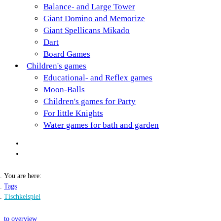
Balance- and Large Tower
Giant Domino and Memorize
Giant Spellicans Mikado
Dart
Board Games
Children's games
Educational- and Reflex games
Moon-Balls
Children's games for Party
For little Knights
Water games for bath and garden
You are here:
Tags
Tischkelspiel
to overview