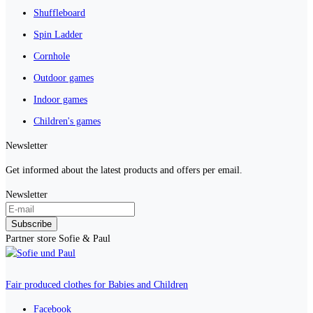
Shuffleboard
Spin Ladder
Cornhole
Outdoor games
Indoor games
Children's games
Newsletter
Get informed about the latest products and offers per email.
Newsletter
Subscribe
Partner store Sofie & Paul
Fair produced clothes for Babies and Children
Facebook