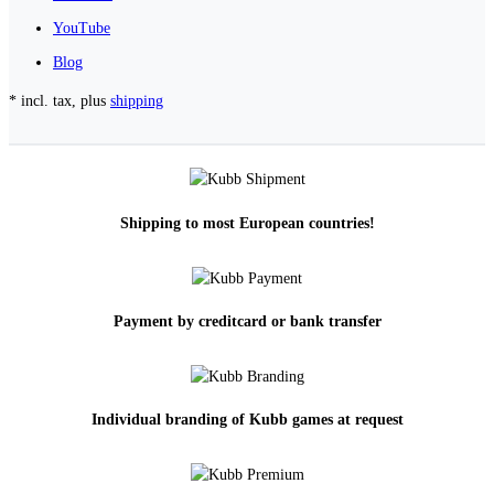
YouTube
Blog
* incl. tax, plus
shipping
Shipping to most European countries!
Payment by creditcard or bank transfer
Individual branding of Kubb games at request