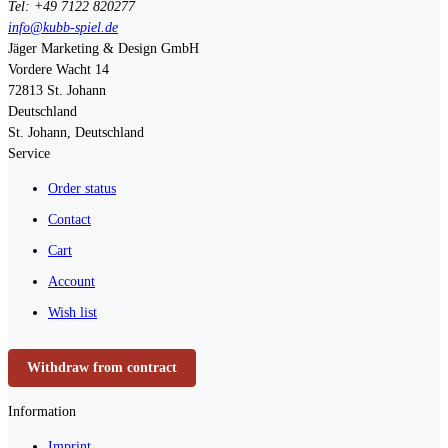
Tel: +49 7122 820277
info@kubb-spiel.de
Jäger Marketing & Design GmbH
Vordere Wacht 14
72813
St. Johann
Deutschland
St. Johann, Deutschland
Service
Order status
Contact
Cart
Account
Wish list
Withdraw from contract
Information
Imprint