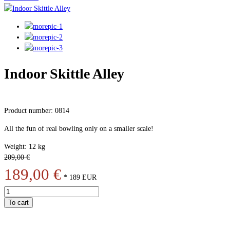
Indoor Skittle Alley
Product number: 0814
All the fun of real bowling only on a smaller scale!
Weight: 12 kg
209,00 €
189,00 €
*
189
EUR
To cart