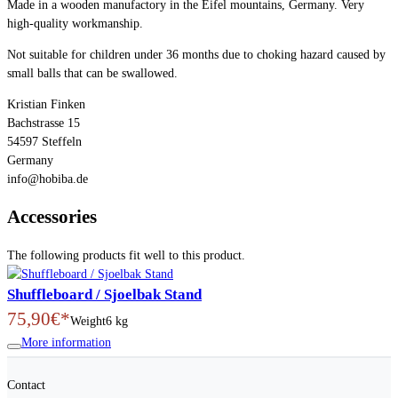
Made in a wooden manufactory in the Eifel mountains, Germany. Very
high-quality workmanship.
Not suitable for children under 36 months due to choking hazard caused by
small balls that can be swallowed.
Kristian Finken
Bachstrasse 15
54597 Steffeln
Germany
info@hobiba.de
Accessories
The following products fit well to this product.
Shuffleboard / Sjoelbak Stand
75,90€*
Weight
6 kg
More information
Contact