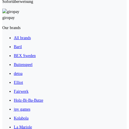
Sofortüberweisung
giropay
Our brands
All brands
Bartl
BEX Sweden
Buitenspeel
detoa
Elliot
Fairwerk
Holz-Bi-Ba-Butze
jpv games
Kolabola
La Mariole