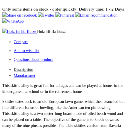
Only some items on stock - order quickly!
Delivery time: 1 - 2 Days
Holz-Bi-Ba-Butze
Compare
Add to wish list
Questions about product
Description
Manufacturer
This skittle alley is great fun for all ages and can be played at home, in the
kindergarten, at school or in the retirement home.
Skittles dates back to an old European lawn game, which then branched out
into different forms of bowling, like the American ten pin bowling.
This skittle alley is a two-meter-long board made of oiled beech wood and
can be placed on a table. The objective of the game is to knock down as
many of the nine pins as possible. The table skittles version from Bavaria –