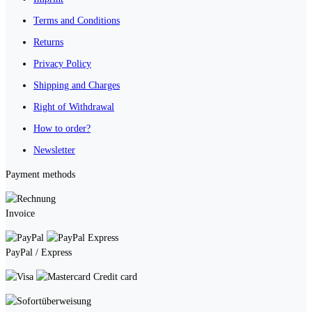
Terms and Conditions
Returns
Privacy Policy
Shipping and Charges
Right of Withdrawal
How to order?
Newsletter
Payment methods
Invoice
PayPal / Express
Credit card