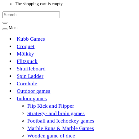
The shopping cart is empty.
Menu
Kubb Games
Croquet
Mölkky
Flitzpuck
Shuffleboard
Spin Ladder
Cornhole
Outdoor games
Indoor games
Flip Kick and Flipper
Strategy- and brain games
Football and Icehockey games
Marble Runs & Marble Games
Wooden game of dice