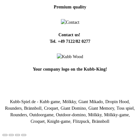
Premium quality
Contact us!
Tel. +49 7122/82 0277
Your company logo on the Kubb-King!
Kubb-Spiel.de - Kubb game, Mölkky, Giant Mikado, Dropin Hood,
Rounders, Brännboll, Croquet, Giant Domino, Giant Memory, Toss spiel,
Rounders, Outdoorgame, Outdoor-domino, Mölkky, Mölkky-game,
Croquet, Knight-game, Flitzpuck, Brännboll