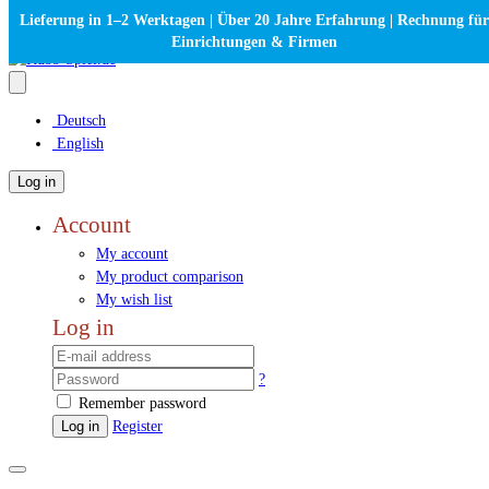
Lieferung in 1–2 Werktagen | Über 20 Jahre Erfahrung | Rechnung für
Einrichtungen & Firmen
Deutsch
English
Log in
Account
My account
My product comparison
My wish list
Log in
?
Remember password
Log in
Register