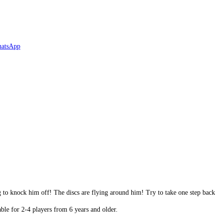
g to knock him off! The discs are flying around him! Try to take one step back
le for 2-4 players from 6 years and older.