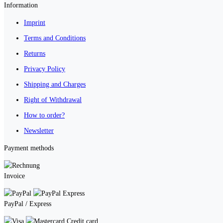
Information
Imprint
Terms and Conditions
Returns
Privacy Policy
Shipping and Charges
Right of Withdrawal
How to order?
Newsletter
Payment methods
Invoice
PayPal / Express
Credit card