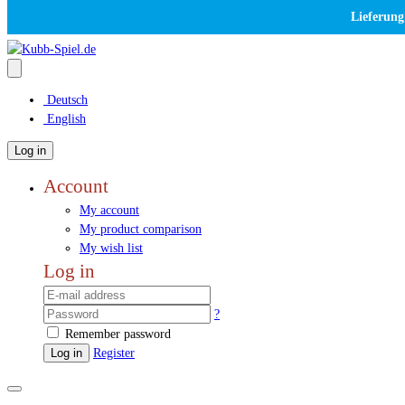
Lieferung
Deutsch
English
Log in
Account
My account
My product comparison
My wish list
Log in
?
Remember password
Log in
Register