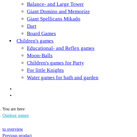
Balance- and Large Tower
Giant Domino and Memorize
Giant Spellicans Mikado
Dart
Board Games
Children's games
Educational- and Reflex games
Moon-Balls
Children's games for Party
For little Knights
Water games for bath and garden
You are here:
Outdoor games
to overview
Previous product