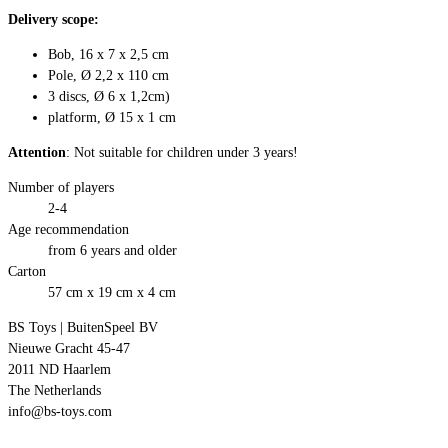
Delivery scope:
Bob, 16 x 7 x 2,5 cm
Pole, Ø 2,2 x 110 cm
3 discs, Ø 6 x 1,2cm)
platform, Ø 15 x 1 cm
Attention
: Not suitable for children under 3 years!
Number of players
2-4
Age recommendation
from 6 years and older
Carton
57 cm x 19 cm x 4 cm
BS Toys | BuitenSpeel BV
Nieuwe Gracht 45-47
2011 ND Haarlem
The Netherlands
info@bs-toys.com