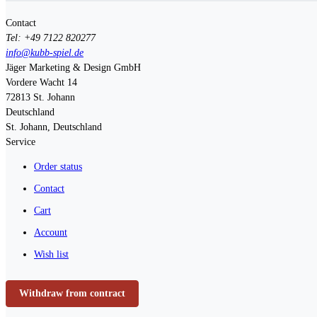
Contact
Tel: +49 7122 820277
info@kubb-spiel.de
Jäger Marketing & Design GmbH
Vordere Wacht 14
72813
St. Johann
Deutschland
St. Johann, Deutschland
Service
Order status
Contact
Cart
Account
Wish list
Withdraw from contract