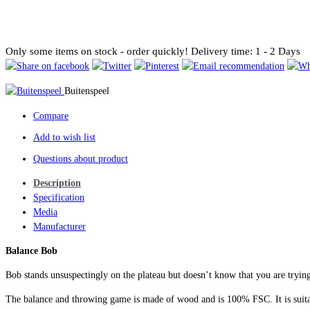
Only some items on stock - order quickly!
Delivery time: 1 - 2 Days
Buitenspeel
Compare
Add to wish list
Questions about product
Description
Specification
Media
Manufacturer
Balance Bob
Bob stands unsuspectingly on the plateau but doesn’t know that you are tryin
The balance and throwing game is made of wood and is 100% FSC. It is suitab