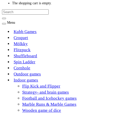
The shopping cart is empty.
Menu
Kubb Games
Croquet
Mölkky
Flitzpuck
Shuffleboard
Spin Ladder
Cornhole
Outdoor games
Indoor games
Flip Kick and Flipper
Strategy- and brain games
Football and Icehockey games
Marble Runs & Marble Games
Wooden game of dice