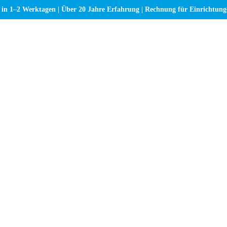
 in 1–2 Werktagen | Über 20 Jahre Erfahrung | Rechnung für Einrichtun