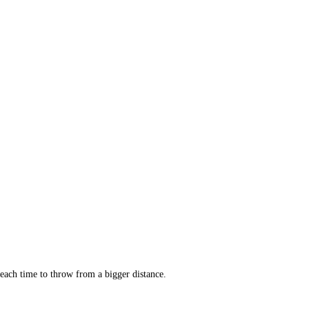
 each time to throw from a bigger distance.