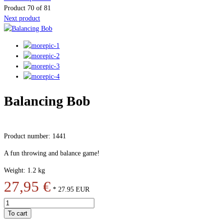
Product 70 of 81
Next product
Balancing Bob
Product number: 1441
A fun throwing and balance game!
Weight: 1.2 kg
27,95 €
*
27.95
EUR
To cart