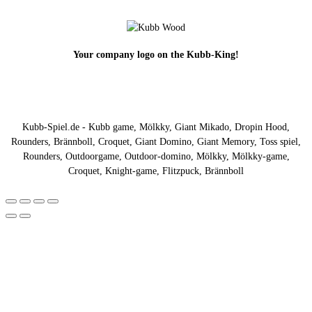
Your company logo on the Kubb-King!
Kubb-Spiel.de - Kubb game, Mölkky, Giant Mikado, Dropin Hood,
Rounders, Brännboll, Croquet, Giant Domino, Giant Memory, Toss spiel,
Rounders, Outdoorgame, Outdoor-domino, Mölkky, Mölkky-game,
Croquet, Knight-game, Flitzpuck, Brännboll