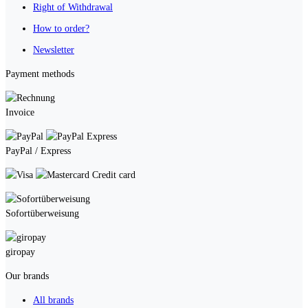
Right of Withdrawal
How to order?
Newsletter
Payment methods
Invoice
PayPal / Express
Credit card
Sofortüberweisung
giropay
Our brands
All brands