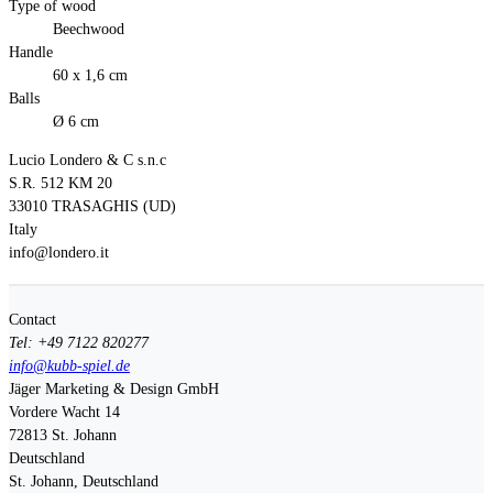
Type of wood
Beechwood
Handle
60 x 1,6 cm
Balls
Ø 6 cm
Lucio Londero & C s.n.c
S.R. 512 KM 20
33010 TRASAGHIS (UD)
Italy
info@londero.it
Contact
Tel: +49 7122 820277
info@kubb-spiel.de
Jäger Marketing & Design GmbH
Vordere Wacht 14
72813
St. Johann
Deutschland
St. Johann, Deutschland