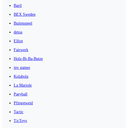
Bartl
BEX Sweden
Buitenspeel
detoa
Elliot
Fairwerk
Holz-Bi-Ba-Butze
jpv games
Kolabola
La Mariole
Paeyball
Pfingstweid
Tactic
TicToys