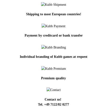
Shipping to most European countries!
Payment by creditcard or bank transfer
Individual branding of Kubb games at request
Premium quality
Contact us!
Tel. +49 7122/82 0277