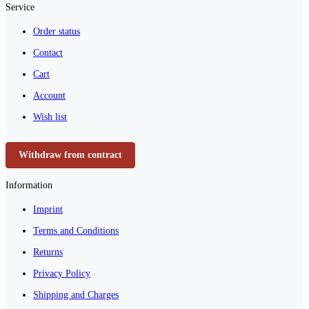
Service
Order status
Contact
Cart
Account
Wish list
Withdraw from contract
Information
Imprint
Terms and Conditions
Returns
Privacy Policy
Shipping and Charges