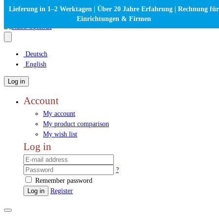
Lieferung in 1–2 Werktagen | Über 20 Jahre Erfahrung | Rechnung für
Einrichtungen & Firmen
Deutsch
English
Log in
Account
My account
My product comparison
My wish list
Log in
?
Remember password
Log in
Register