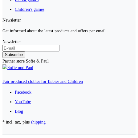
Children's games
Newsletter
Get informed about the latest products and offers per email.
Newsletter
Subscribe
Partner store Sofie & Paul
Fair produced clothes for Babies and Children
Facebook
YouTube
Blog
* incl. tax, plus
shipping