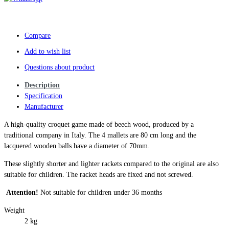
Compare
Add to wish list
Questions about product
Description
Specification
Manufacturer
A high-quality croquet game made of beech wood, produced by a
traditional company in Italy. The 4 mallets are 80 cm long and the
lacquered wooden balls have a diameter of 70mm.
These slightly shorter and lighter rackets compared to the original are also
suitable for children. The racket heads are fixed and not screwed.
Attention!
Not suitable for children under 36 months
Weight
2 kg