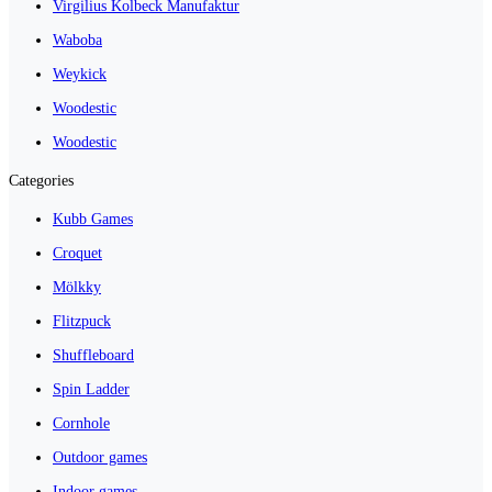
Virgilius Kolbeck Manufaktur
Waboba
Weykick
Woodestic
Woodestic
Categories
Kubb Games
Croquet
Mölkky
Flitzpuck
Shuffleboard
Spin Ladder
Cornhole
Outdoor games
Indoor games