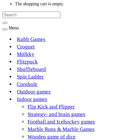
The shopping cart is empty.
Menu
Kubb Games
Croquet
Mölkky
Flitzpuck
Shuffleboard
Spin Ladder
Cornhole
Outdoor games
Indoor games
Flip Kick and Flipper
Strategy- and brain games
Football and Icehockey games
Marble Runs & Marble Games
Wooden game of dice