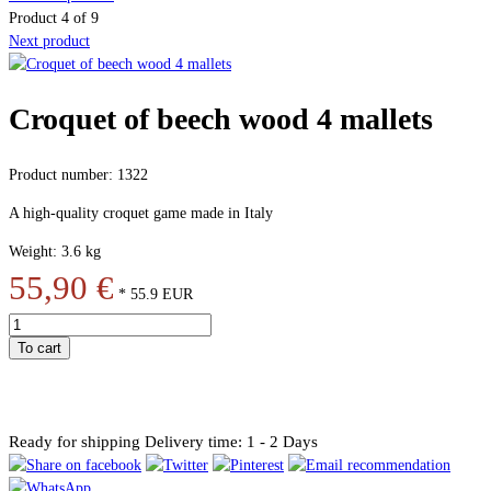
Product 4 of 9
Next product
Croquet of beech wood 4 mallets
Product number: 1322
A high-quality croquet game made in Italy
Weight: 3.6 kg
55,90 €
*
55.9
EUR
To cart
Ready for shipping
Delivery time: 1 - 2 Days