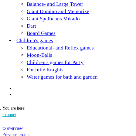
Balance- and Large Tower
Giant Domino and Memorize
Giant Spellicans Mikado
Dart
Board Games
Children's games
Educational- and Reflex games
Moon-Balls
Children's games for Party
For little Knights
Water games for bath and garden
You are here:
Croquet
to overview
Previous product