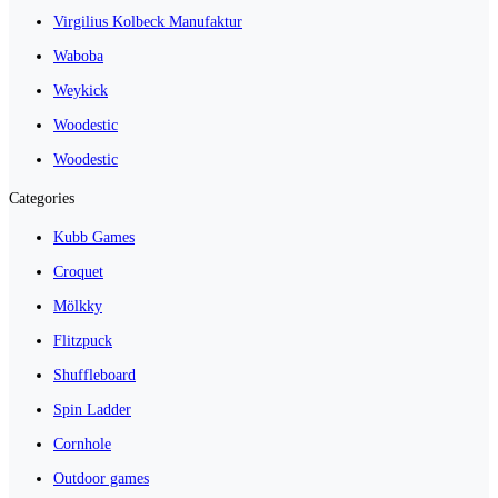
Virgilius Kolbeck Manufaktur
Waboba
Weykick
Woodestic
Woodestic
Categories
Kubb Games
Croquet
Mölkky
Flitzpuck
Shuffleboard
Spin Ladder
Cornhole
Outdoor games