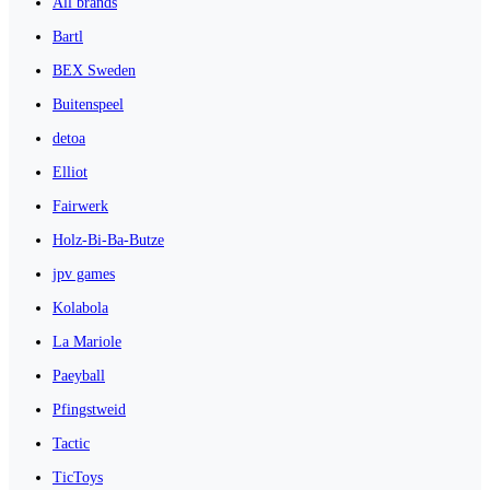
All brands
Bartl
BEX Sweden
Buitenspeel
detoa
Elliot
Fairwerk
Holz-Bi-Ba-Butze
jpv games
Kolabola
La Mariole
Paeyball
Pfingstweid
Tactic
TicToys