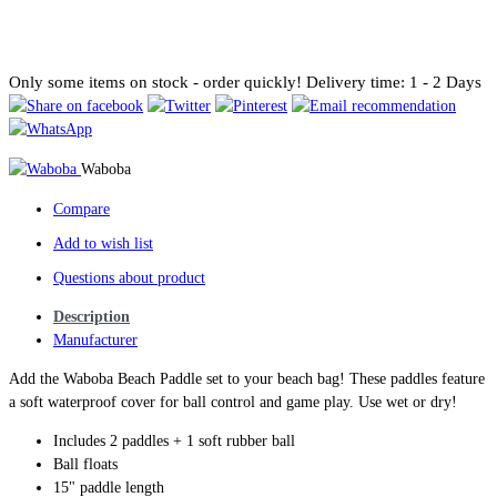
Only some items on stock - order quickly!
Delivery time: 1 - 2 Days
Waboba
Compare
Add to wish list
Questions about product
Description
Manufacturer
Add the Waboba Beach Paddle set to your beach bag! These paddles feature
a soft waterproof cover for ball control and game play. Use wet or dry!
Includes 2 paddles + 1 soft rubber ball
Ball floats
15" paddle length