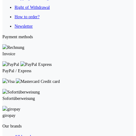
Right of Withdrawal
How to order?
Newsletter
Payment methods
Invoice
PayPal / Express
Credit card
Sofortüberweisung
giropay
Our brands