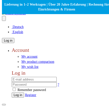
Lieferung in 1–2 Werktagen | Über 20 Jahre Erfahrung | Rechnung für
Einrichtungen & Firmen
Deutsch
English
Log in
Account
My account
My product comparison
My wish list
Log in
?
Remember password
Log in
Register