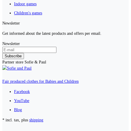
Indoor games
Children's games
Newsletter
Get informed about the latest products and offers per email.
Newsletter
Subscribe
Partner store Sofie & Paul
Fair produced clothes for Babies and Children
Facebook
YouTube
Blog
* incl. tax, plus
shipping