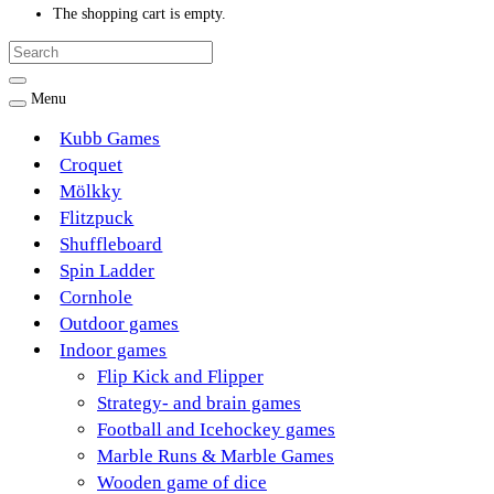
The shopping cart is empty.
Menu
Kubb Games
Croquet
Mölkky
Flitzpuck
Shuffleboard
Spin Ladder
Cornhole
Outdoor games
Indoor games
Flip Kick and Flipper
Strategy- and brain games
Football and Icehockey games
Marble Runs & Marble Games
Wooden game of dice