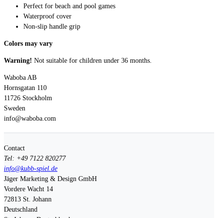
Perfect for beach and pool games
Waterproof cover
Non-slip handle grip
Colors may vary
Warning!
Not suitable for children under 36 months.
Waboba AB
Hornsgatan 110
11726 Stockholm
Sweden
info@waboba.com
Contact
Tel: +49 7122 820277
info@kubb-spiel.de
Jäger Marketing & Design GmbH
Vordere Wacht 14
72813
St. Johann
Deutschland