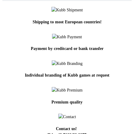
Shipping to most European countries!
Payment by creditcard or bank transfer
Individual branding of Kubb games at request
Premium quality
Contact us!