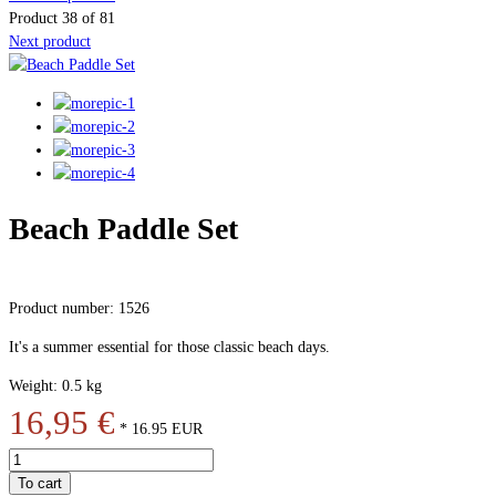
Product 38 of 81
Next product
Beach Paddle Set
Product number: 1526
It's a summer essential for those classic beach days.
Weight: 0.5 kg
16,95 €
*
16.95
EUR
To cart