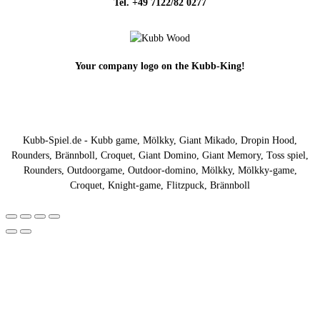
Tel. +49 7122/82 0277
Your company logo on the Kubb-King!
Kubb-Spiel.de - Kubb game, Mölkky, Giant Mikado, Dropin Hood,
Rounders, Brännboll, Croquet, Giant Domino, Giant Memory, Toss spiel,
Rounders, Outdoorgame, Outdoor-domino, Mölkky, Mölkky-game,
Croquet, Knight-game, Flitzpuck, Brännboll