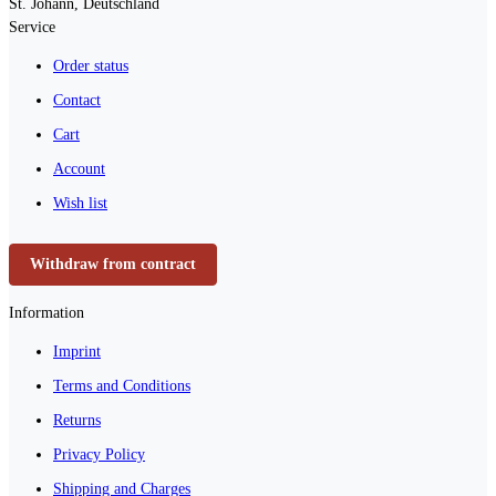
St. Johann, Deutschland
Service
Order status
Contact
Cart
Account
Wish list
Withdraw from contract
Information
Imprint
Terms and Conditions
Returns
Privacy Policy
Shipping and Charges