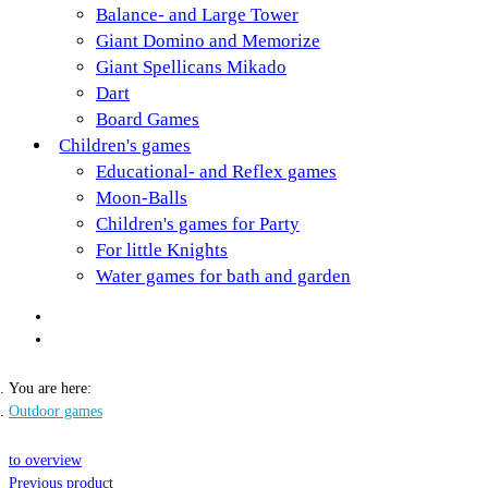
Balance- and Large Tower
Giant Domino and Memorize
Giant Spellicans Mikado
Dart
Board Games
Children's games
Educational- and Reflex games
Moon-Balls
Children's games for Party
For little Knights
Water games for bath and garden
You are here:
Outdoor games
to overview
Previous product