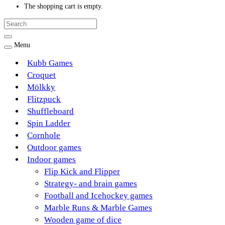
The shopping cart is empty.
Menu
Kubb Games
Croquet
Mölkky
Flitzpuck
Shuffleboard
Spin Ladder
Cornhole
Outdoor games
Indoor games
Flip Kick and Flipper
Strategy- and brain games
Football and Icehockey games
Marble Runs & Marble Games
Wooden game of dice