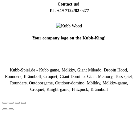
Contact us!
Tel. +49 7122/82 0277
Your company logo on the Kubb-King!
Kubb-Spiel.de - Kubb game, Mölkky, Giant Mikado, Dropin Hood,
Rounders, Brännboll, Croquet, Giant Domino, Giant Memory, Toss spiel,
Rounders, Outdoorgame, Outdoor-domino, Mölkky, Mölkky-game,
Croquet, Knight-game, Flitzpuck, Brännboll