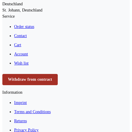
Deutschland
St. Johann, Deutschland
Service
Order status
Contact
Cart
Account
Wish list
Withdraw from contract
Information
Imprint
Terms and Conditions
Returns
Privacy Policy