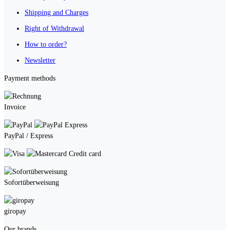
Shipping and Charges
Right of Withdrawal
How to order?
Newsletter
Payment methods
Invoice
PayPal / Express
Credit card
Sofortüberweisung
giropay
Our brands