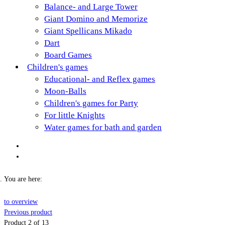
Balance- and Large Tower
Giant Domino and Memorize
Giant Spellicans Mikado
Dart
Board Games
Children's games
Educational- and Reflex games
Moon-Balls
Children's games for Party
For little Knights
Water games for bath and garden
You are here:
to overview
Previous product
Product 2 of 13