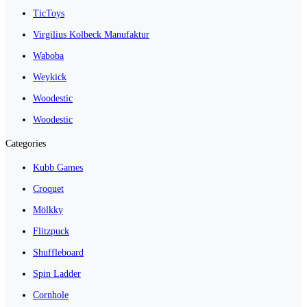
TicToys
Virgilius Kolbeck Manufaktur
Waboba
Weykick
Woodestic
Woodestic
Categories
Kubb Games
Croquet
Mölkky
Flitzpuck
Shuffleboard
Spin Ladder
Cornhole