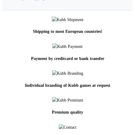
Shipping to most European countries!
Payment by creditcard or bank transfer
Individual branding of Kubb games at request
Premium quality