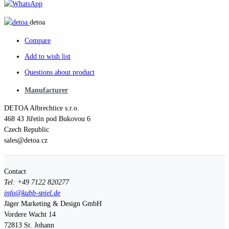
detoa
Compare
Add to wish list
Questions about product
Manufacturer
DETOA Albrechtice s.r.o.
468 43 Jiřetín pod Bukovou 6
Czech Republic
sales@detoa.cz
Contact
Tel: +49 7122 820277
info@kubb-spiel.de
Jäger Marketing & Design GmbH
Vordere Wacht 14
72813
St. Johann