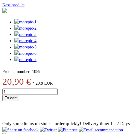
Next product
Product number: 1059
20,90 €
*
20.9
EUR
To cart
Only some items on stock - order quickly!
Delivery time: 1 - 2 Days