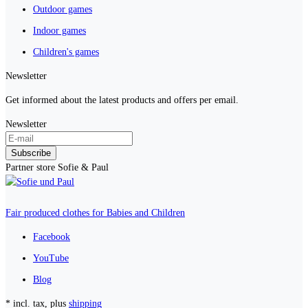
Outdoor games
Indoor games
Children's games
Newsletter
Get informed about the latest products and offers per email.
Newsletter
Subscribe
Partner store Sofie & Paul
Fair produced clothes for Babies and Children
Facebook
YouTube
Blog
* incl. tax, plus
shipping