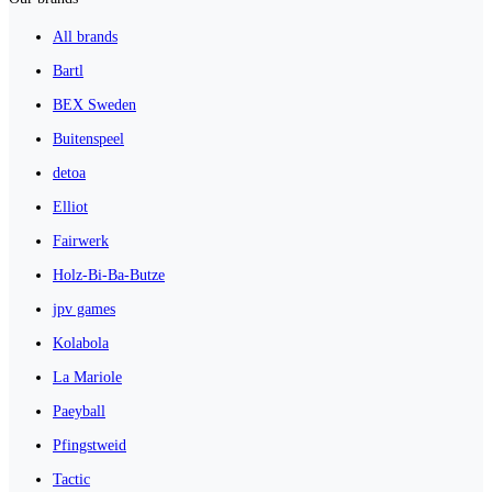
All brands
Bartl
BEX Sweden
Buitenspeel
detoa
Elliot
Fairwerk
Holz-Bi-Ba-Butze
jpv games
Kolabola
La Mariole
Paeyball
Pfingstweid
Tactic