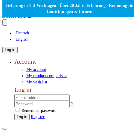
Lieferung in 1–2 Werktagen | Über 20 Jahre Erfahrung | Rechnung für
Einrichtungen & Firmen
Deutsch
English
Log in
Account
My account
My product comparison
My wish list
Log in
?
Remember password
Log in
Register