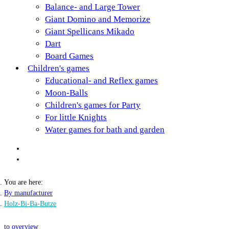
Balance- and Large Tower
Giant Domino and Memorize
Giant Spellicans Mikado
Dart
Board Games
Children's games
Educational- and Reflex games
Moon-Balls
Children's games for Party
For little Knights
Water games for bath and garden
You are here:
By manufacturer
Holz-Bi-Ba-Butze
to overview