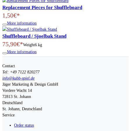
Replacement Pieces for Shuffleboard
1,50€*
More information
Shuffleboard / Sjoelbak Stand
75,90€*
Weight
6 kg
More information
Contact
Tel: +49 7122 820277
info@kubb-spiel.de
Jäger Marketing & Design GmbH
Vordere Wacht 14
72813
St. Johann
Deutschland
St. Johann, Deutschland
Service
Order status