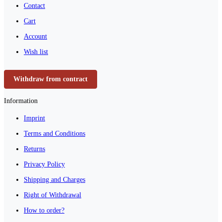
Contact
Cart
Account
Wish list
Withdraw from contract
Information
Imprint
Terms and Conditions
Returns
Privacy Policy
Shipping and Charges
Right of Withdrawal
How to order?