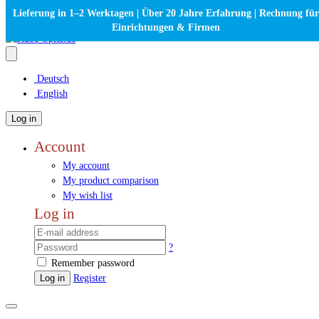
Lieferung in 1–2 Werktagen | Über 20 Jahre Erfahrung | Rechnung für
Einrichtungen & Firmen
Deutsch
English
Log in
Account
My account
My product comparison
My wish list
Log in
?
Remember password
Log in
Register