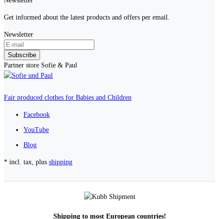
Newsletter
Get informed about the latest products and offers per email.
Newsletter
Subscribe
Partner store Sofie & Paul
Fair produced clothes for Babies and Children
Facebook
YouTube
Blog
* incl. tax, plus
shipping
Shipping to most European countries!