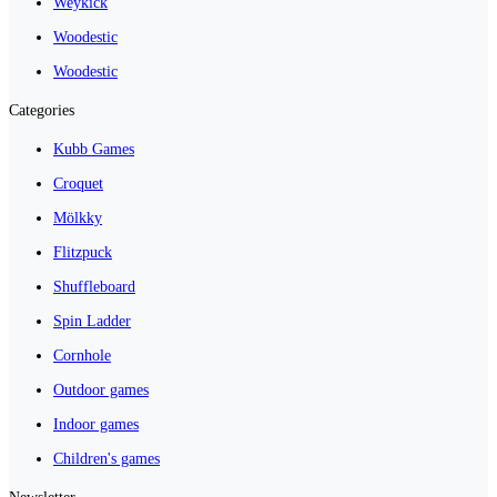
Weykick
Woodestic
Woodestic
Categories
Kubb Games
Croquet
Mölkky
Flitzpuck
Shuffleboard
Spin Ladder
Cornhole
Outdoor games
Indoor games
Children's games