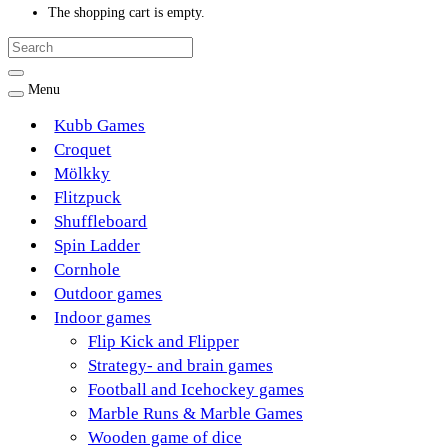
The shopping cart is empty.
Menu
Kubb Games
Croquet
Mölkky
Flitzpuck
Shuffleboard
Spin Ladder
Cornhole
Outdoor games
Indoor games
Flip Kick and Flipper
Strategy- and brain games
Football and Icehockey games
Marble Runs & Marble Games
Wooden game of dice