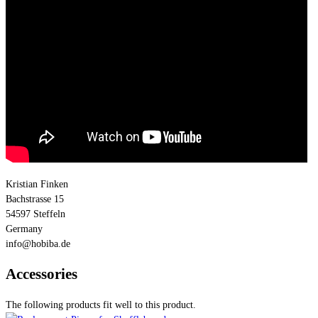
Kristian Finken
Bachstrasse 15
54597 Steffeln
Germany
info@hobiba.de
Accessories
The following products fit well to this product.