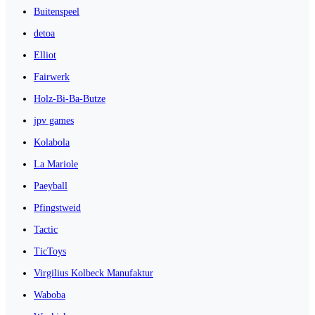
Buitenspeel
detoa
Elliot
Fairwerk
Holz-Bi-Ba-Butze
jpv games
Kolabola
La Mariole
Paeyball
Pfingstweid
Tactic
TicToys
Virgilius Kolbeck Manufaktur
Waboba