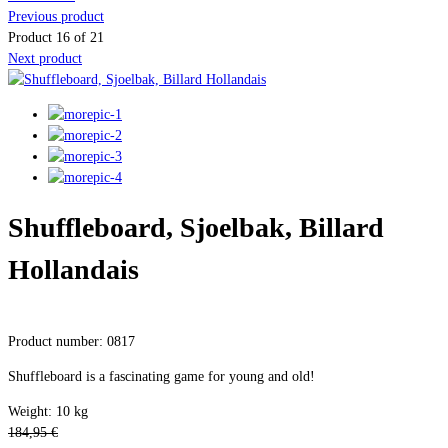
Previous product
Product 16 of 21
Next product
Shuffleboard, Sjoelbak, Billard
Hollandais
Product number: 0817
Shuffleboard is a fascinating game for young and old!
Weight: 10 kg
184,95 €