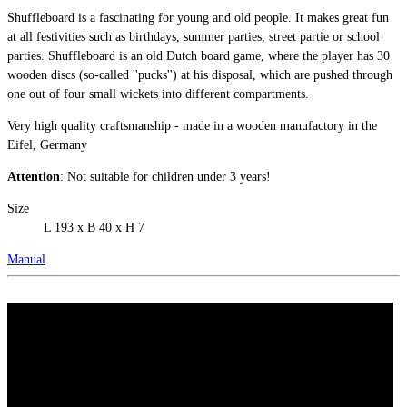
Shuffleboard is a fascinating for young and old people. It makes great fun
at all festivities such as birthdays, summer parties, street partie or school
parties. Shuffleboard is an old Dutch board game, where the player has 30
wooden discs (so-called ''pucks'') at his disposal, which are pushed through
one out of four small wickets into different compartments.
Very high quality craftsmanship - made in a wooden manufactory in the
Eifel, Germany
Attention
: Not suitable for children under 3 years!
Size
L 193 x B 40 x H 7
Manual