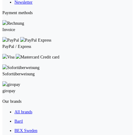
Newsletter
Payment methods
Invoice
PayPal / Express
Credit card
Sofortüberweisung
giropay
Our brands
All brands
Bartl
BEX Sweden