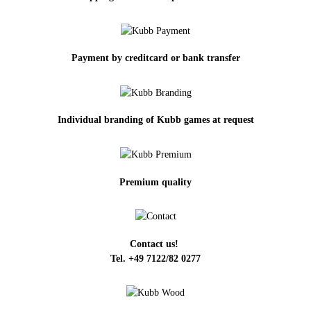
Payment by creditcard or bank transfer
Individual branding of Kubb games at request
Premium quality
Contact us!
Tel. +49 7122/82 0277