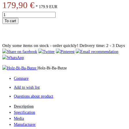
179,90 €
*
179.9
EUR
To cart
Only some items on stock - order quickly!
Delivery time: 2 - 3 Days
Holz-Bi-Ba-Butze
Compare
Add to wish list
Questions about product
Description
Specification
Media
Manufacturer