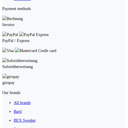
Payment methods
Invoice
PayPal / Express
Credit card
Sofortüberweisung
giropay
Our brands
All brands
Bartl
BEX Sweden