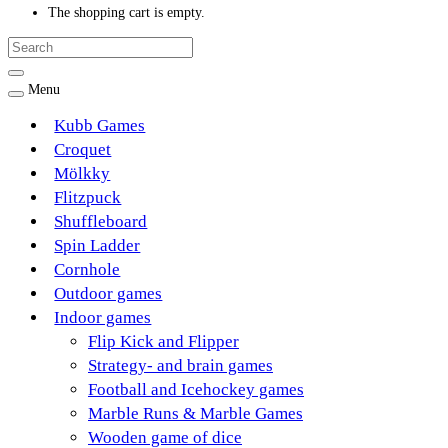
The shopping cart is empty.
Menu
Kubb Games
Croquet
Mölkky
Flitzpuck
Shuffleboard
Spin Ladder
Cornhole
Outdoor games
Indoor games
Flip Kick and Flipper
Strategy- and brain games
Football and Icehockey games
Marble Runs & Marble Games
Wooden game of dice