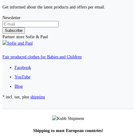
Get informed about the latest products and offers per email.
Newsletter
Subscribe
Partner store Sofie & Paul
Fair produced clothes for Babies and Children
Facebook
YouTube
Blog
* incl. tax, plus
shipping
Shipping to most European countries!