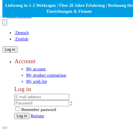
Lieferung in 1–2 Werktagen | Über 20 Jahre Erfahrung | Rechnung für
Einrichtungen & Firmen
Deutsch
English
Log in
Account
My account
My product comparison
My wish list
Log in
?
Remember password
Log in
Register