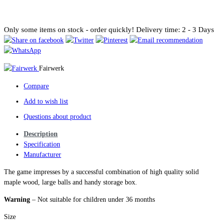
Only some items on stock - order quickly!
Delivery time: 2 - 3 Days
Fairwerk
Compare
Add to wish list
Questions about product
Description
Specification
Manufacturer
The game impresses by a successful combination of high quality solid
maple wood, large balls and handy storage box.
Warning
– Not suitable for children under 36 months
Size