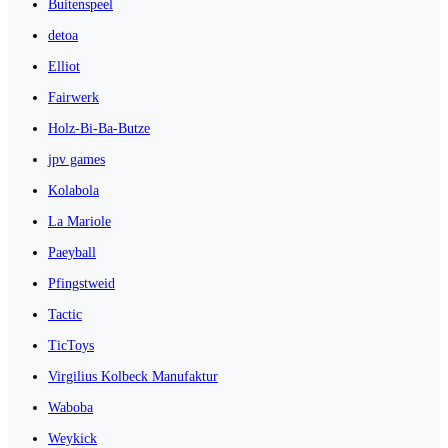
Buitenspeel
detoa
Elliot
Fairwerk
Holz-Bi-Ba-Butze
jpv games
Kolabola
La Mariole
Paeyball
Pfingstweid
Tactic
TicToys
Virgilius Kolbeck Manufaktur
Waboba
Weykick