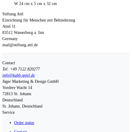
W 24 cm x 5 cm x 32 cm
Stiftung Attl
Einrichtung für Menschen mit Behinderung
Attel 11
83512 Wasserburg a. Inn
Germany
mail@stiftung.attl.de
Contact
Tel: +49 7122 820277
info@kubb-spiel.de
Jäger Marketing & Design GmbH
Vordere Wacht 14
72813
St. Johann
Deutschland
St. Johann, Deutschland
Service
Order status
Contact