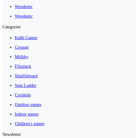
Woodestic
Woodestic
Categories
Kubb Games
Croquet
Mölkky
Flitzpuck
Shuffleboard
Spin Ladder
Cornhole
Outdoor games
Indoor games
Children's games
Newsletter