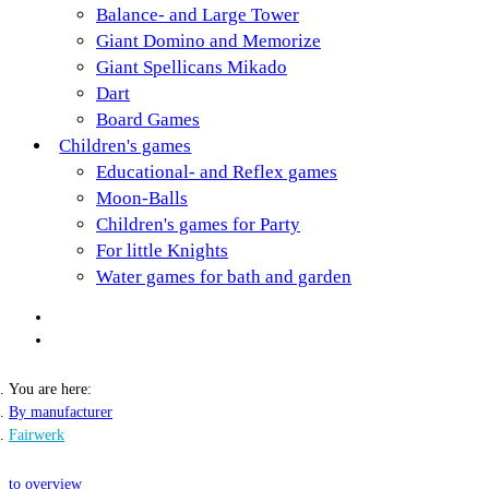
Balance- and Large Tower
Giant Domino and Memorize
Giant Spellicans Mikado
Dart
Board Games
Children's games
Educational- and Reflex games
Moon-Balls
Children's games for Party
For little Knights
Water games for bath and garden
You are here:
By manufacturer
Fairwerk
to overview