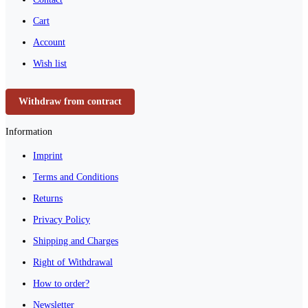
Cart
Account
Wish list
Withdraw from contract
Information
Imprint
Terms and Conditions
Returns
Privacy Policy
Shipping and Charges
Right of Withdrawal
How to order?
Newsletter