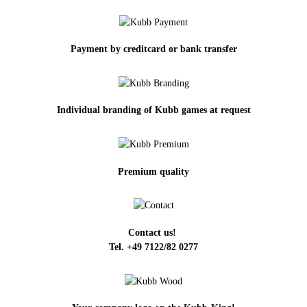
Payment by creditcard or bank transfer
Individual branding of Kubb games at request
Premium quality
Contact us!
Tel. +49 7122/82 0277