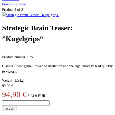
Previous product
Product 2 of 2
Strategic Brain Teaser:
”Kugelgrips“
Product number: 0751
Classical logic game. Power of deduction and the right strategy lead quickly
to victory.
Weight: 1.5 kg
99,00 €
94,90 €
*
94.9
EUR
To cart