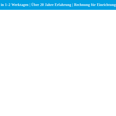
 in 1–2 Werktagen | Über 20 Jahre Erfahrung | Rechnung für Einrichtun