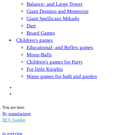
Balance- and Large Tower
Giant Domino and Memorize
Giant Spellicans Mikado
Dart
Board Games
Children's games
Educational- and Reflex games
Moon-Balls
Children's games for Party
For little Knights
Water games for bath and garden
You are here:
By manufacturer
BEX Sweden
to overview