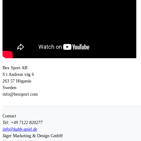
Bex Sport AB
S:t Andreas väg 6
263 57 Höganäs
Sweden
info@bexsport.com
Contact
Tel: +49 7122 820277
info@kubb-spiel.de
Jäger Marketing & Design GmbH