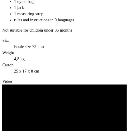
1 nylon bag
1 jack
1 measuring strap
rules and instructions in 9 languages
Not suitable for children under 36 months
Size
Boule size 73 mm
Weight
4,8 kg
Carton
25 x 17 x 8 cm
Video