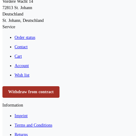
Vordere Wacht 14
72813
St. Johann
Deutschland
St. Johann, Deutschland
Service
Order status
Contact
Cart
Account
Wish list
Withdraw from contract
Information
Imprint
Terms and Conditions
Returns