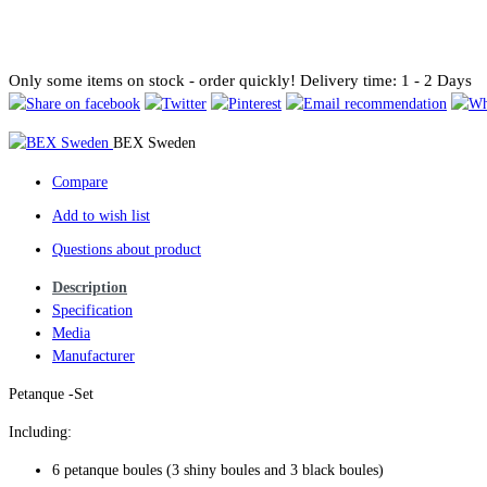
Only some items on stock - order quickly!
Delivery time: 1 - 2 Days
BEX Sweden
Compare
Add to wish list
Questions about product
Description
Specification
Media
Manufacturer
Petanque -Set
Including:
6 petanque boules (3 shiny boules and 3 black boules)