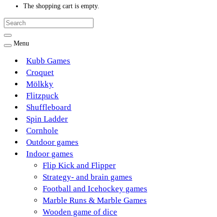
The shopping cart is empty.
Menu
Kubb Games
Croquet
Mölkky
Flitzpuck
Shuffleboard
Spin Ladder
Cornhole
Outdoor games
Indoor games
Flip Kick and Flipper
Strategy- and brain games
Football and Icehockey games
Marble Runs & Marble Games
Wooden game of dice