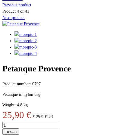
Previous product
Product 4 of 41
Next product
Petanque Provence
Product number: 0797
Petanque in nylon bag
Weight: 4.8 kg
25,90 €
*
25.9
EUR
To cart