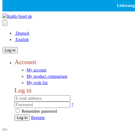
Lieferung
Deutsch
English
Log in
Account
My account
My product comparison
My wish list
Log in
?
Remember password
Log in
Register