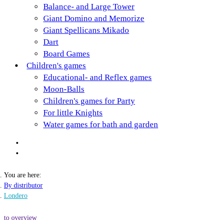
Balance- and Large Tower
Giant Domino and Memorize
Giant Spellicans Mikado
Dart
Board Games
Children's games
Educational- and Reflex games
Moon-Balls
Children's games for Party
For little Knights
Water games for bath and garden
You are here:
By distributor
Londero
to overview