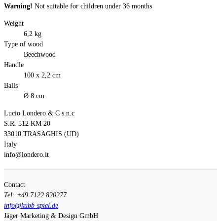
Warning!
Not suitable for children under 36 months
Weight
6,2 kg
Type of wood
Beechwood
Handle
100 x 2,2 cm
Balls
Ø 8 cm
Lucio Londero & C s.n.c
S.R. 512 KM 20
33010 TRASAGHIS (UD)
Italy
info@londero.it
Contact
Tel: +49 7122 820277
info@kubb-spiel.de
Jäger Marketing & Design GmbH