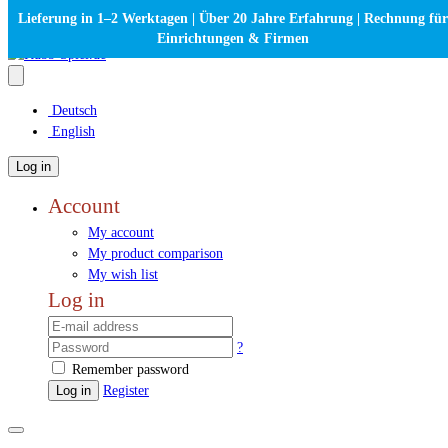
Lieferung in 1–2 Werktagen | Über 20 Jahre Erfahrung | Rechnung für
Einrichtungen & Firmen
Deutsch
English
Log in
Account
My account
My product comparison
My wish list
Log in
?
Remember password
Log in
Register