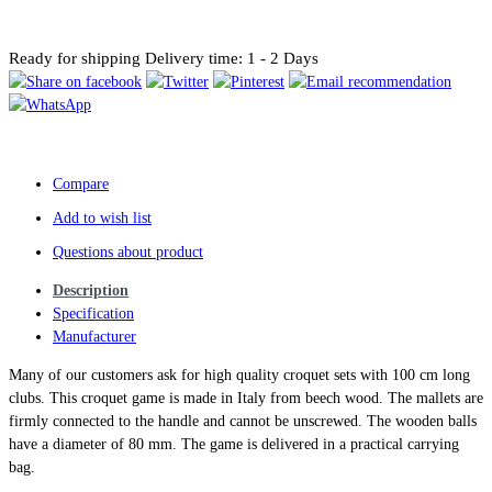
Ready for shipping
Delivery time: 1 - 2 Days
Compare
Add to wish list
Questions about product
Description
Specification
Manufacturer
Many of our customers ask for high quality croquet sets with 100 cm long
clubs. This croquet game is made in Italy from beech wood. The mallets are
firmly connected to the handle and cannot be unscrewed. The wooden balls
have a diameter of 80 mm. The game is delivered in a practical carrying
bag.