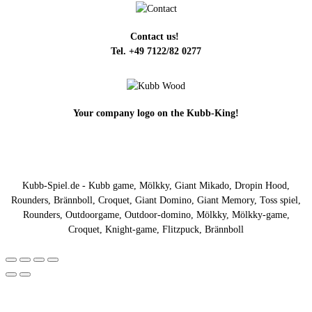
Contact us!
Tel. +49 7122/82 0277
Your company logo on the Kubb-King!
Kubb-Spiel.de - Kubb game, Mölkky, Giant Mikado, Dropin Hood,
Rounders, Brännboll, Croquet, Giant Domino, Giant Memory, Toss spiel,
Rounders, Outdoorgame, Outdoor-domino, Mölkky, Mölkky-game,
Croquet, Knight-game, Flitzpuck, Brännboll