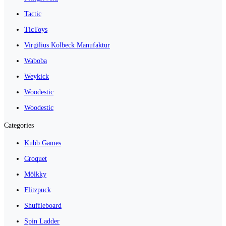
Tactic
TicToys
Virgilius Kolbeck Manufaktur
Waboba
Weykick
Woodestic
Woodestic
Categories
Kubb Games
Croquet
Mölkky
Flitzpuck
Shuffleboard
Spin Ladder