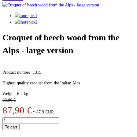
Croquet of beech wood from the
Alps - large version
Product number: 1315
Highest quality croquet from the Italian Alps
Weight: 6.2 kg
89,90 €
87,90 €
*
87.9
EUR
To cart