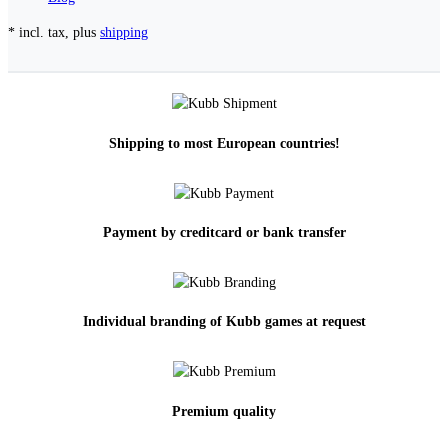
* incl. tax, plus
shipping
Shipping to most European countries!
Payment by creditcard or bank transfer
Individual branding of Kubb games at request
Premium quality