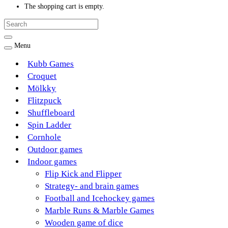
The shopping cart is empty.
Menu
Kubb Games
Croquet
Mölkky
Flitzpuck
Shuffleboard
Spin Ladder
Cornhole
Outdoor games
Indoor games
Flip Kick and Flipper
Strategy- and brain games
Football and Icehockey games
Marble Runs & Marble Games
Wooden game of dice