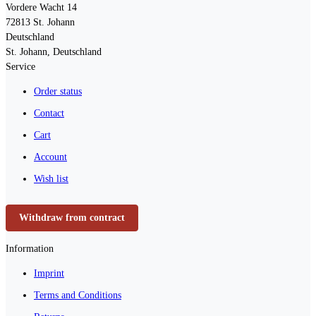
Vordere Wacht 14
72813
St. Johann
Deutschland
St. Johann, Deutschland
Service
Order status
Contact
Cart
Account
Wish list
Withdraw from contract
Information
Imprint
Terms and Conditions