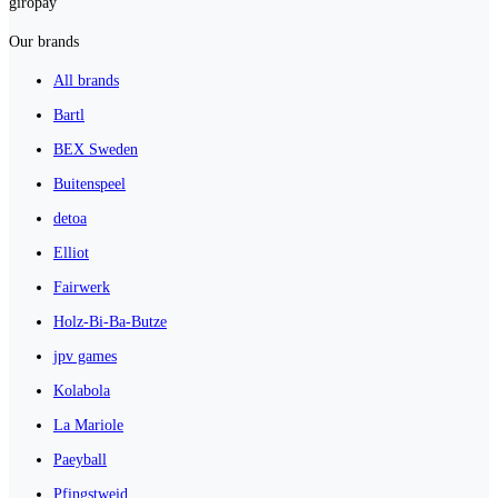
giropay
Our brands
All brands
Bartl
BEX Sweden
Buitenspeel
detoa
Elliot
Fairwerk
Holz-Bi-Ba-Butze
jpv games
Kolabola
La Mariole
Paeyball
Pfingstweid