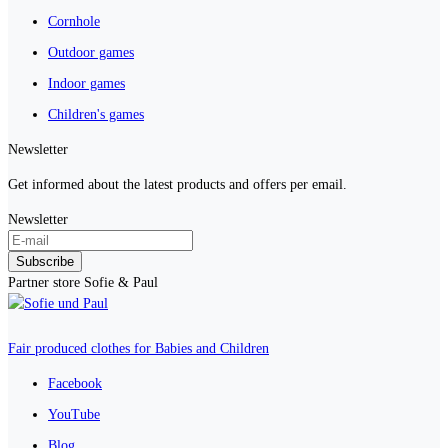
Cornhole
Outdoor games
Indoor games
Children's games
Newsletter
Get informed about the latest products and offers per email.
Newsletter
Subscribe
Partner store Sofie & Paul
Fair produced clothes for Babies and Children
Facebook
YouTube
Blog