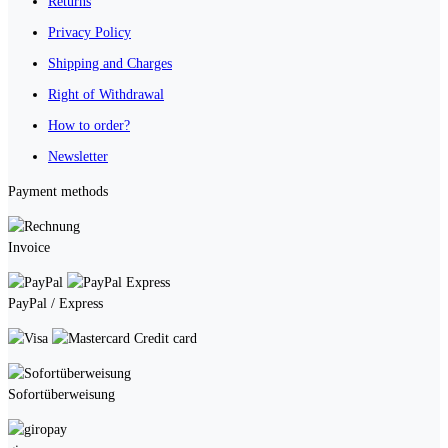
Returns
Privacy Policy
Shipping and Charges
Right of Withdrawal
How to order?
Newsletter
Payment methods
Invoice
PayPal / Express
Credit card
Sofortüberweisung