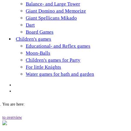
Balance- and Large Tower
Giant Domino and Memorize
Giant Spellicans Mikado
Dart
Board Games
Children's games
Educational- and Reflex games
Moon-Balls
Children's games for Party
For little Knights
Water games for bath and garden
You are here:
to overview