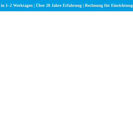
 in 1–2 Werktagen | Über 20 Jahre Erfahrung | Rechnung für Einrichtun