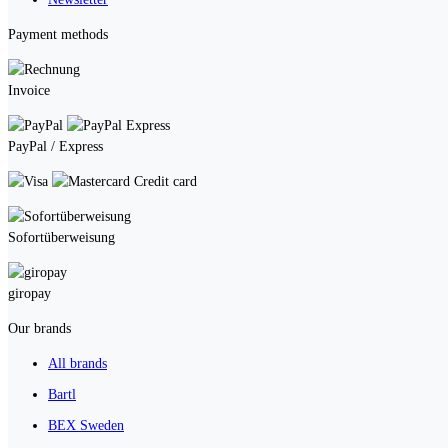
Payment methods
Invoice
PayPal / Express
Credit card
Sofortüberweisung
giropay
Our brands
All brands
Bartl
BEX Sweden