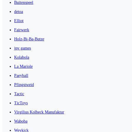
Buitenspeel
detoa
Elliot
Fairwerk
Holz-Bi-Ba-Butze
jpv games
Kolabola
La Mariole
Paeyball
Pfingstweid
Tactic
TicToys
Virgilius Kolbeck Manufaktur
Waboba
Weykick