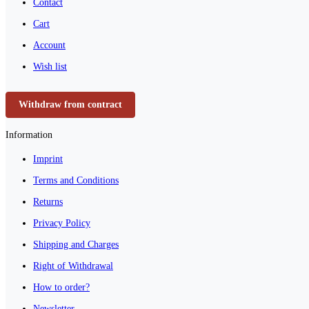
Contact
Cart
Account
Wish list
Withdraw from contract
Information
Imprint
Terms and Conditions
Returns
Privacy Policy
Shipping and Charges
Right of Withdrawal
How to order?
Newsletter