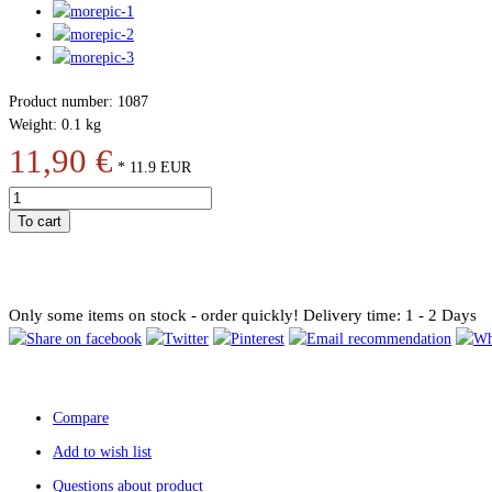
Product number: 1087
Weight: 0.1 kg
11,90 €
*
11.9
EUR
To cart
Only some items on stock - order quickly!
Delivery time: 1 - 2 Days
Compare
Add to wish list
Questions about product