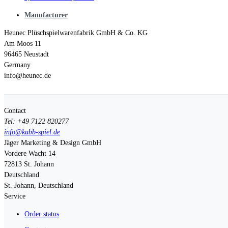
Manufacturer
Heunec Plüschspielwarenfabrik GmbH & Co. KG
Am Moos 11
96465 Neustadt
Germany
info@heunec.de
Contact
Tel: +49 7122 820277
info@kubb-spiel.de
Jäger Marketing & Design GmbH
Vordere Wacht 14
72813
St. Johann
Deutschland
St. Johann, Deutschland
Service
Order status