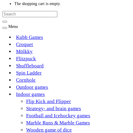
The shopping cart is empty.
Menu
Kubb Games
Croquet
Mölkky
Flitzpuck
Shuffleboard
Spin Ladder
Cornhole
Outdoor games
Indoor games
Flip Kick and Flipper
Strategy- and brain games
Football and Icehockey games
Marble Runs & Marble Games
Wooden game of dice