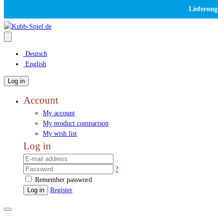
Lieferung
Deutsch
English
Log in
Account
My account
My product comparison
My wish list
Log in
?
Remember password
Log in
Register