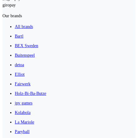
giropay
Our brands
All brands
Bartl
BEX Sweden
Buitenspeel
detoa
Elliot
Fairwerk
Holz-Bi-Ba-Butze
jpv games
Kolabola
La Mariole
Paeyball