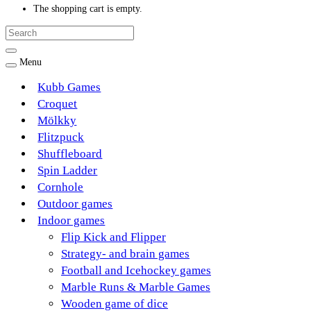
The shopping cart is empty.
Menu
Kubb Games
Croquet
Mölkky
Flitzpuck
Shuffleboard
Spin Ladder
Cornhole
Outdoor games
Indoor games
Flip Kick and Flipper
Strategy- and brain games
Football and Icehockey games
Marble Runs & Marble Games
Wooden game of dice