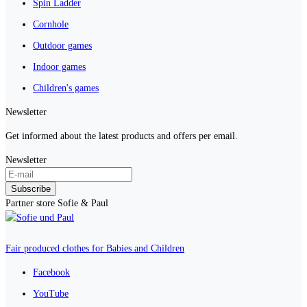
Spin Ladder
Cornhole
Outdoor games
Indoor games
Children's games
Newsletter
Get informed about the latest products and offers per email.
Newsletter
Subscribe
Partner store Sofie & Paul
Fair produced clothes for Babies and Children
Facebook
YouTube