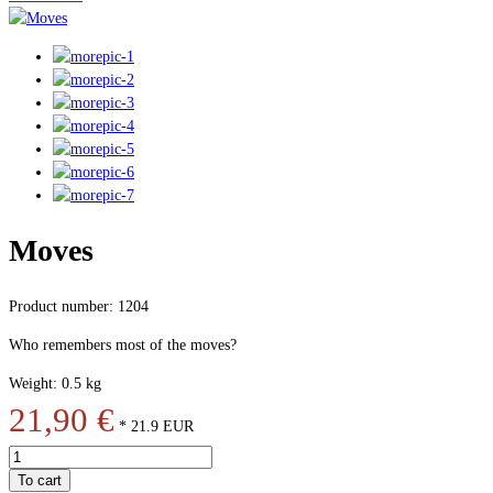
Moves
Product number: 1204
Who remembers most of the moves?
Weight: 0.5 kg
21,90 €
*
21.9
EUR
To cart