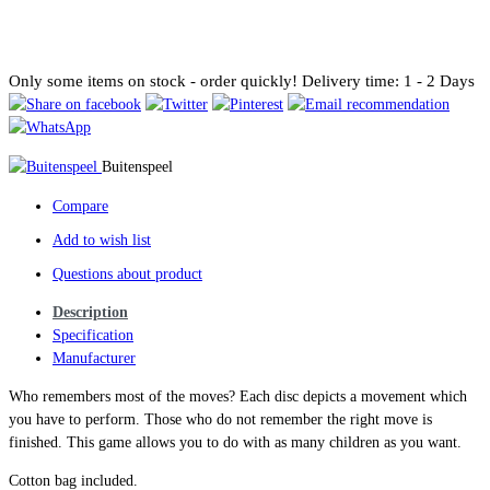
Only some items on stock - order quickly!
Delivery time: 1 - 2 Days
Buitenspeel
Compare
Add to wish list
Questions about product
Description
Specification
Manufacturer
Who remembers most of the moves? Each disc depicts a movement which
you have to perform. Those who do not remember the right move is
finished. This game allows you to do with as many children as you want.
Cotton bag included.