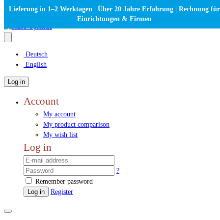
Lieferung in 1–2 Werktagen | Über 20 Jahre Erfahrung | Rechnung für
Einrichtungen & Firmen
Deutsch
English
Log in
Account
My account
My product comparison
My wish list
Log in
?
Remember password
Log in
Register