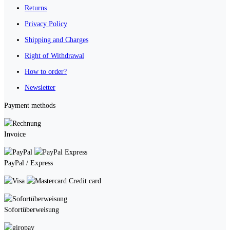
Returns
Privacy Policy
Shipping and Charges
Right of Withdrawal
How to order?
Newsletter
Payment methods
Invoice
PayPal / Express
Credit card
Sofortüberweisung