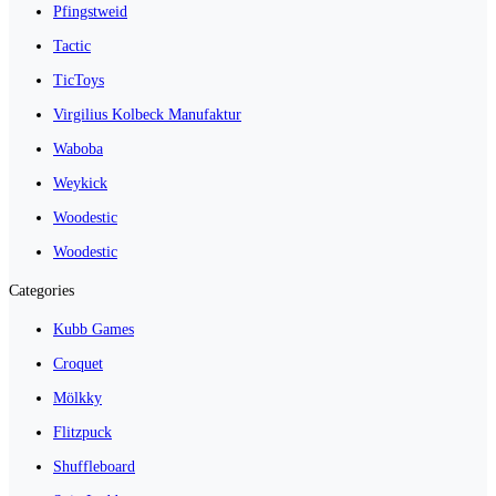
Pfingstweid
Tactic
TicToys
Virgilius Kolbeck Manufaktur
Waboba
Weykick
Woodestic
Woodestic
Categories
Kubb Games
Croquet
Mölkky
Flitzpuck
Shuffleboard