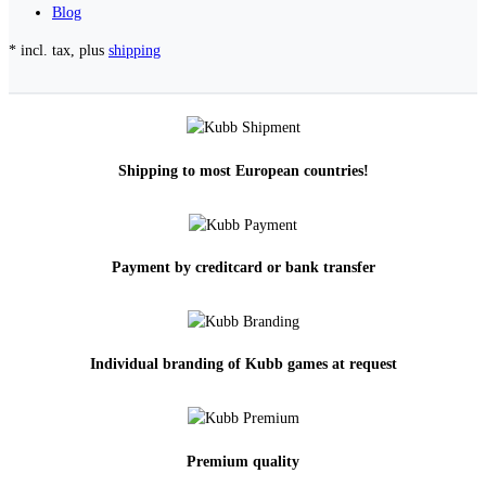
Blog
* incl. tax, plus
shipping
Shipping to most European countries!
Payment by creditcard or bank transfer
Individual branding of Kubb games at request
Premium quality