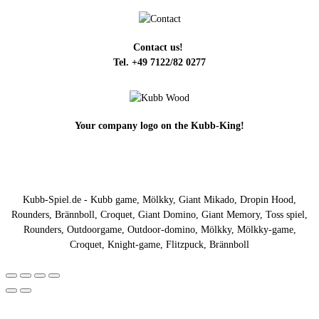
Contact us!
Tel. +49 7122/82 0277
Your company logo on the Kubb-King!
Kubb-Spiel.de - Kubb game, Mölkky, Giant Mikado, Dropin Hood,
Rounders, Brännboll, Croquet, Giant Domino, Giant Memory, Toss spiel,
Rounders, Outdoorgame, Outdoor-domino, Mölkky, Mölkky-game,
Croquet, Knight-game, Flitzpuck, Brännboll