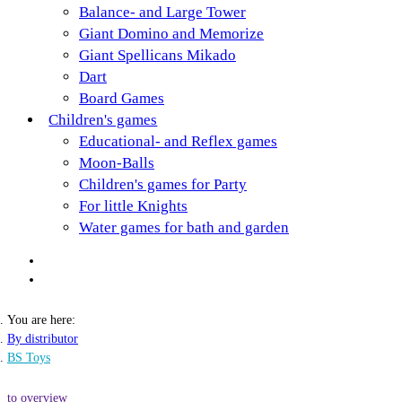
Balance- and Large Tower
Giant Domino and Memorize
Giant Spellicans Mikado
Dart
Board Games
Children's games
Educational- and Reflex games
Moon-Balls
Children's games for Party
For little Knights
Water games for bath and garden
You are here:
By distributor
BS Toys
to overview