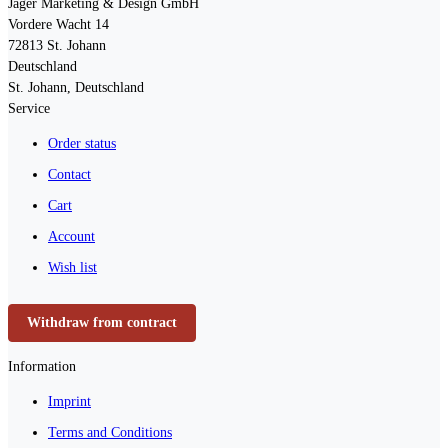
Jäger Marketing & Design GmbH
Vordere Wacht 14
72813
St. Johann
Deutschland
St. Johann, Deutschland
Service
Order status
Contact
Cart
Account
Wish list
Withdraw from contract
Information
Imprint
Terms and Conditions