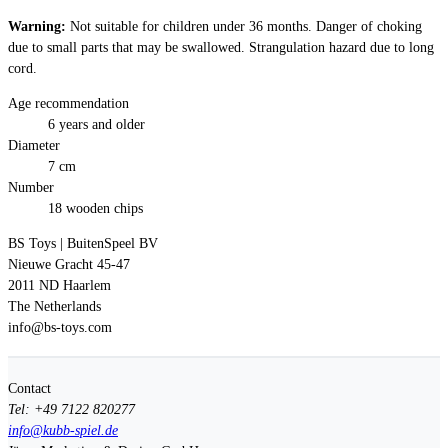
Warning:
Not suitable for children under 36 months. Danger of choking
due to small parts that may be swallowed. Strangulation hazard due to long
cord.
Age recommendation
6 years and older
Diameter
7 cm
Number
18 wooden chips
BS Toys | BuitenSpeel BV
Nieuwe Gracht 45-47
2011 ND Haarlem
The Netherlands
info@bs-toys.com
Contact
Tel: +49 7122 820277
info@kubb-spiel.de