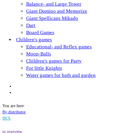
Balance- and Large Tower
Giant Domino and Memorize
Giant Spellicans Mikado
Dart
Board Games
Children's games
Educational- and Reflex games
Moon-Balls
Children's games for Party
For little Knights
Water games for bath and garden
You are here:
By distributor
BEX
to overview