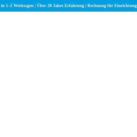
 in 1–2 Werktagen | Über 20 Jahre Erfahrung | Rechnung für Einrichtun