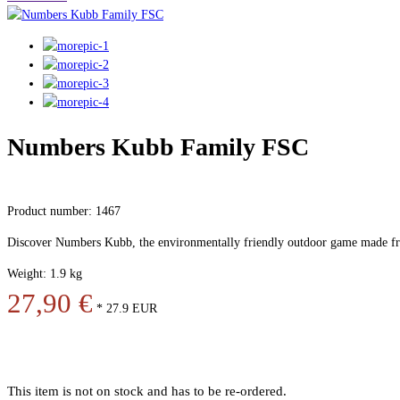
Numbers Kubb Family FSC
Product number: 1467
Discover Numbers Kubb, the environmentally friendly outdoor game made f
Weight: 1.9 kg
27,90 €
*
27.9
EUR
This item is not on stock and has to be re-ordered.