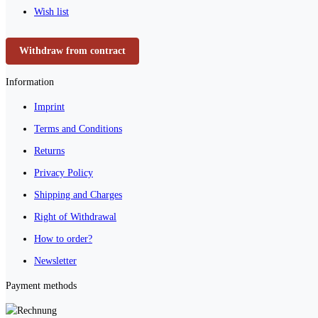
Wish list
Withdraw from contract
Information
Imprint
Terms and Conditions
Returns
Privacy Policy
Shipping and Charges
Right of Withdrawal
How to order?
Newsletter
Payment methods