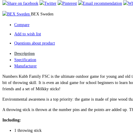
BEX Sweden
Compare
Add to wish list
Questions about product
Description
Specification
Manufacturer
Numbers Kubb Family FSC is the ultimate outdoor game for young and old th
bit of throwing skill. It is even an ideal game for school beginners to learn 
friends and a set of Mölkky sticks!
Environmental awareness is a top priority: the game is made of pine wood th
A throwing stick is thrown at the number pins and the points are added up. The
Including:
1 throwing stick