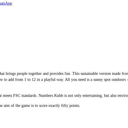
at brings people together and provides fun. This sustainable version made f
how to add from 1 to 12 in a playful way. All you need is a sunny spot outdoors 
at meets FSC standards. Numbers Kubb is not only entertaining, but also enviro
 aim of the game is to score exactly fifty points.