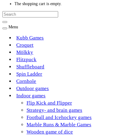
The shopping cart is empty.
Menu
Kubb Games
Croquet
Mölkky
Flitzpuck
Shuffleboard
Spin Ladder
Cornhole
Outdoor games
Indoor games
Flip Kick and Flipper
Strategy- and brain games
Football and Icehockey games
Marble Runs & Marble Games
Wooden game of dice