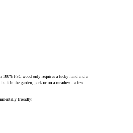
rom 100% FSC wood only requires a lucky hand and a
- be it in the garden, park or on a meadow - a few
nmentally friendly!