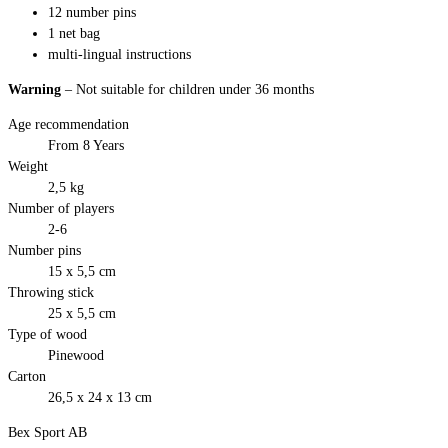
12 number pins
1 net bag
multi-lingual instructions
Warning
– Not suitable for children under 36 months
Age recommendation
From 8 Years
Weight
2,5 kg
Number of players
2-6
Number pins
15 x 5,5 cm
Throwing stick
25 x 5,5 cm
Type of wood
Pinewood
Carton
26,5 x 24 x 13 cm
Bex Sport AB