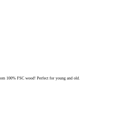
rom 100% FSC wood! Perfect for young and old.