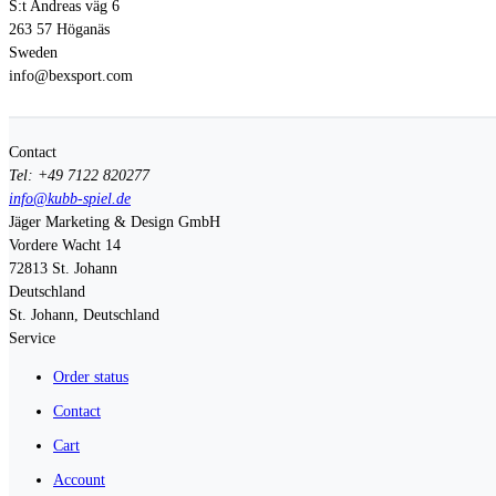
S:t Andreas väg 6
263 57 Höganäs
Sweden
info@bexsport.com
Contact
Tel: +49 7122 820277
info@kubb-spiel.de
Jäger Marketing & Design GmbH
Vordere Wacht 14
72813
St. Johann
Deutschland
St. Johann, Deutschland
Service
Order status
Contact
Cart
Account