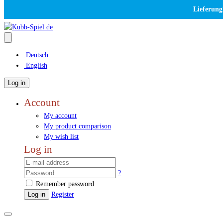
Lieferung
Deutsch
English
Log in
Account
My account
My product comparison
My wish list
Log in
?
Remember password
Log in
Register